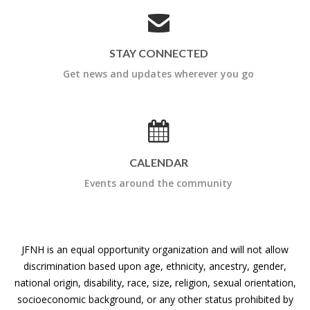
STAY CONNECTED
Get news and updates wherever you go
CALENDAR
Events around the community
JFNH is an equal opportunity organization and will not allow
discrimination based upon age, ethnicity, ancestry, gender,
national origin, disability, race, size, religion, sexual orientation,
socioeconomic background, or any other status prohibited by