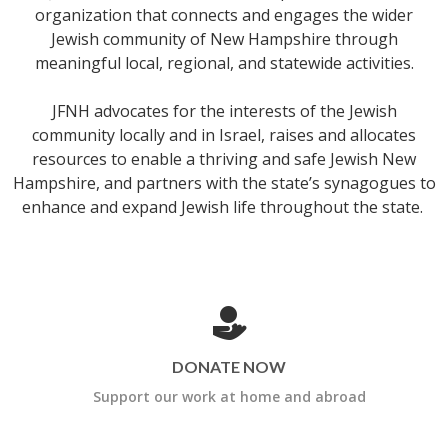
organization that connects and engages the wider
Jewish community of New Hampshire through
meaningful local, regional, and statewide activities.
JFNH advocates for the interests of the Jewish
community locally and in Israel, raises and allocates
resources to enable a thriving and safe Jewish New
Hampshire, and partners with the state’s synagogues to
enhance and expand Jewish life throughout the state.
DONATE NOW
Support our work at home and abroad