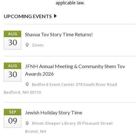
applicable law.
UPCOMING EVENTS
AUG
Shavua Tov Story Time Returns!
30
Zoom
AUG
JFNH Annual Meeting & Community Shem Tov
30
Awards 2026
Bedford Event Center
379 South River Road
Bedford, NH 03110
SEP
Jewish Holiday Story Time
09
Minot-Sleeper Library
35 Pleasant Street
Bristol, NH