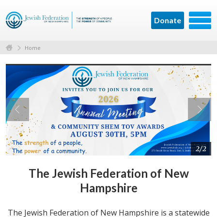
Donate
Home
2/2
The Jewish Federation of New
Hampshire
The Jewish Federation of New Hampshire is a statewide