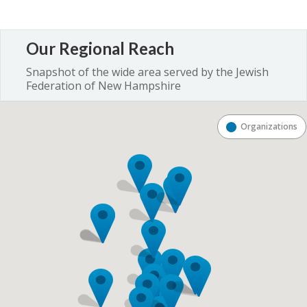
Our Regional Reach
Snapshot of the wide area served by the Jewish
Federation of New Hampshire
Organizations