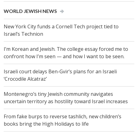
WORLD JEWISH NEWS
New York City funds a Cornell Tech project tied to
Israel’s Technion
I’m Korean and Jewish. The college essay forced me to
confront how I’m seen — and how I want to be seen.
Israeli court delays Ben-Gvir’s plans for an Israeli
‘Crocodile Alcatraz’
Montenegro’s tiny Jewish community navigates
uncertain territory as hostility toward Israel increases
From fake burps to reverse tashlich, new children’s
books bring the High Holidays to life