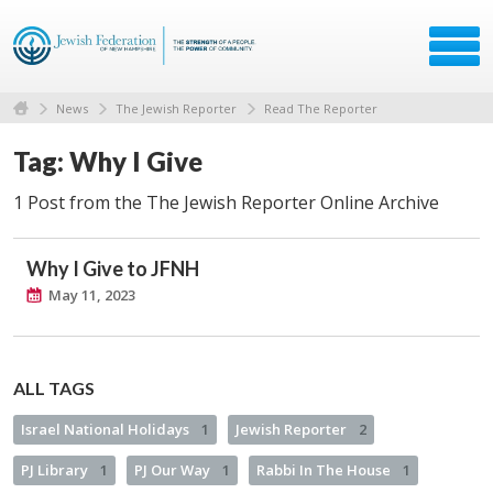
News
The Jewish Reporter
Read The Reporter
Tag: Why I Give
1 Post from the The Jewish Reporter Online Archive
Why I Give to JFNH
May 11, 2023
ALL TAGS
Israel National Holidays
1
Jewish Reporter
2
PJ Library
1
PJ Our Way
1
Rabbi In The House
1