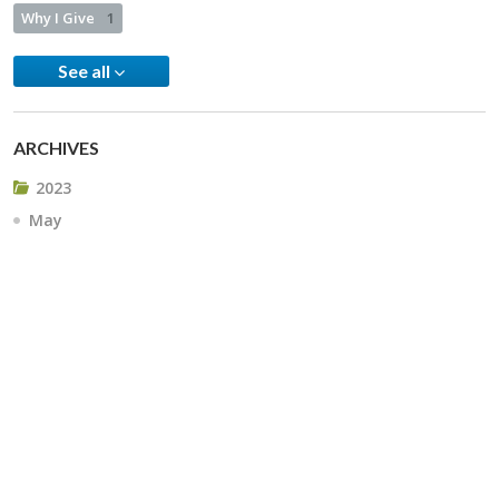
Why I Give
1
See all
ARCHIVES
2023
May