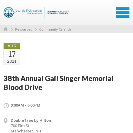
Resources
Community Calendar
AUG
17
2021
38th Annual Gail Singer Memorial
Blood Drive
9:00AM - 6:00PM
DoubleTree by Hilton
700 Elm St
Manchester, NH