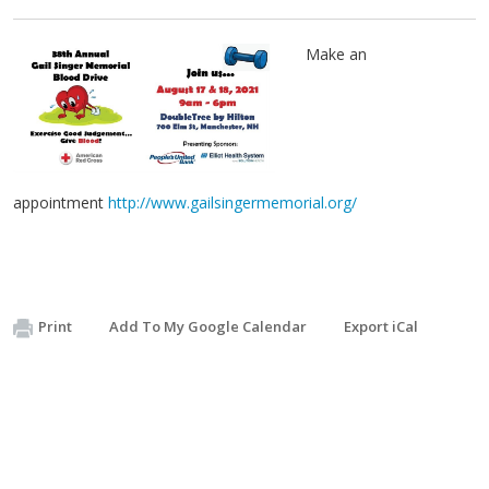
Make an
appointment
http://www.gailsingermemorial.org/
Print
Add To My Google Calendar
Export iCal