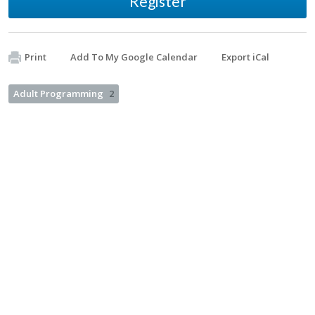
Register
Print
Add To My Google Calendar
Export iCal
Adult Programming
2