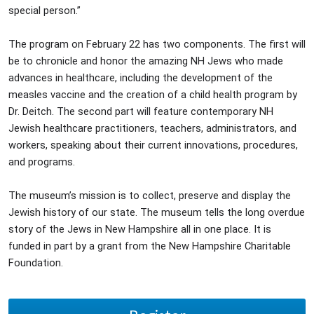
special person.”
The program on February 22 has two components. The first will
be to chronicle and honor the amazing NH Jews who made
advances in healthcare, including the development of the
measles vaccine and the creation of a child health program by
Dr. Deitch. The second part will feature contemporary NH
Jewish healthcare practitioners, teachers, administrators, and
workers, speaking about their current innovations, procedures,
and programs.
The museum’s mission is to collect, preserve and display the
Jewish history of our state. The museum tells the long overdue
story of the Jews in New Hampshire all in one place. It is
funded in part by a grant from the New Hampshire Charitable
Foundation.