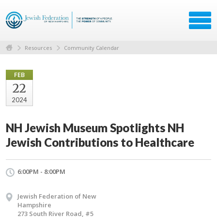
Resources
Community Calendar
FEB
22
2024
NH Jewish Museum Spotlights NH
Jewish Contributions to Healthcare
6:00PM - 8:00PM
Jewish Federation of New
Hampshire
273 South River Road, #5