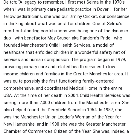
Deitch; “A legacy to remember, I first met Selma in the 1970’s,
when I was in primary care pediatric practice in Dover … for her
fellow pediatricians, she was our Jiminy Cricket, our conscience
in thinking about what was best for children. One of Selma’s
most outstanding contributions was being one of the dynamic
duo—with benefactor May Gruber, aka Pandora’s Pride—who
founded Manchester’s Child Health Services, a model of
healthcare that enfolded children in a wonderful safety net of
services and human compassion. The program began in 1979,
providing primary care and related health services to low-
income children and families in the Greater Manchester area. It
was quite possibly the first functioning family-centered,
comprehensive, and coordinated Medical Home in the entire
USA. At the time of her death in 2004, Child Health Services was
seeing more than 2,000 children from the Manchester area. She
also helped found the Derryfield School in 1964. In 1987, she
was the Manchester Union Leader’s Woman of the Year for
New Hampshire, and in 1988 she was the Greater Manchester
Chamber of Commerce’s Citizen of the Year. She was, indeed, a