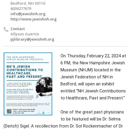
Bedford, NH 03110
6036277679
info@jewishnh.org
http://www.jewishnh.org
Contact
Allyson Guertin
pjlibrary@jewishnh.org
On Thursday, February 22, 2024 at
6 PM, the New Hampshire Jewish
Museum (NHJM) located in the
Jewish Federation of NH in
Bedford, will open an exhibit
entitled “NH Jewish Contributions
to Healthcare, Past and Present.”
One of the great past physicians
to be featured will be Dr. Selma
(Deitch) Sigel. A recollection from Dr. Sol Rockenmacher of Dr.