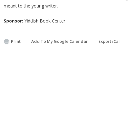
meant to the young writer.
Sponsor:
Yiddish Book Center
Print
Add To My Google Calendar
Export iCal