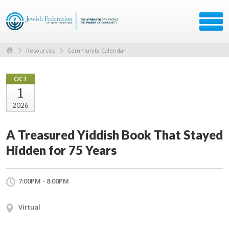
Resources
Community Calendar
OCT
1
2026
A Treasured Yiddish Book That Stayed
Hidden for 75 Years
7:00PM - 8:00PM
Virtual