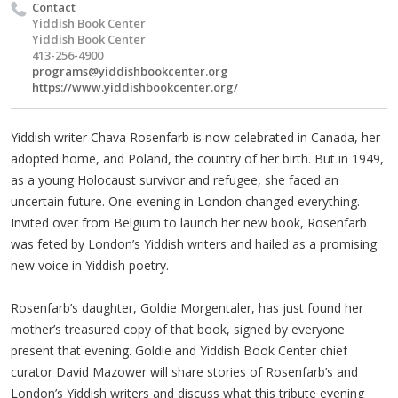
Contact
Yiddish Book Center
Yiddish Book Center
413-256-4900
programs@yiddishbookcenter.org
https://www.yiddishbookcenter.org/
Yiddish writer Chava Rosenfarb is now celebrated in Canada, her
adopted home, and Poland, the country of her birth. But in 1949,
as a young Holocaust survivor and refugee, she faced an
uncertain future. One evening in London changed everything.
Invited over from Belgium to launch her new book, Rosenfarb
was feted by London’s Yiddish writers and hailed as a promising
new voice in Yiddish poetry.
Rosenfarb’s daughter, Goldie Morgentaler, has just found her
mother’s treasured copy of that book, signed by everyone
present that evening. Goldie and Yiddish Book Center chief
curator David Mazower will share stories of Rosenfarb’s and
London’s Yiddish writers and discuss what this tribute evening