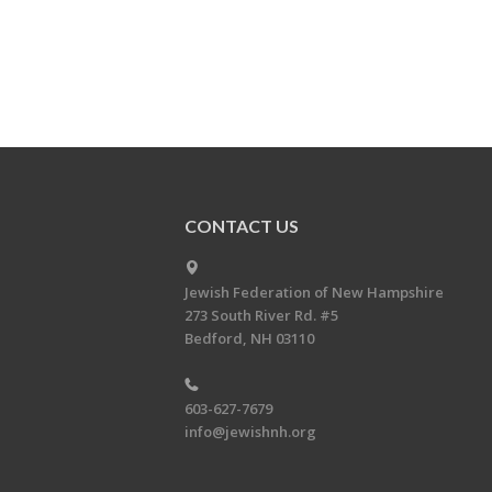
CONTACT US
Jewish Federation of New Hampshire
273 South River Rd. #5
Bedford, NH 03110
603-627-7679
info@jewishnh.org