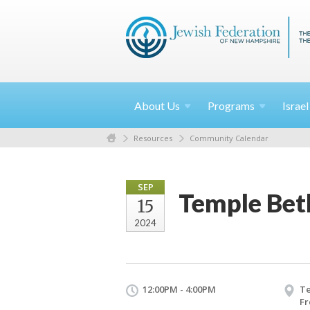
About
Us
Programs
Israe
Resources
Community Calendar
SEP
Temple Bet
15
2024
12:00PM - 4:00PM
T
Fr