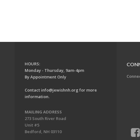
HOURS:
CON
Monday - Thursday, 9am-4pm
Conne
By Appointment Only
Contact
info@jewishnh.org
for more
information.
MAILING ADDRESS
273 South River Road
Unit #5
Bedford, NH 03110