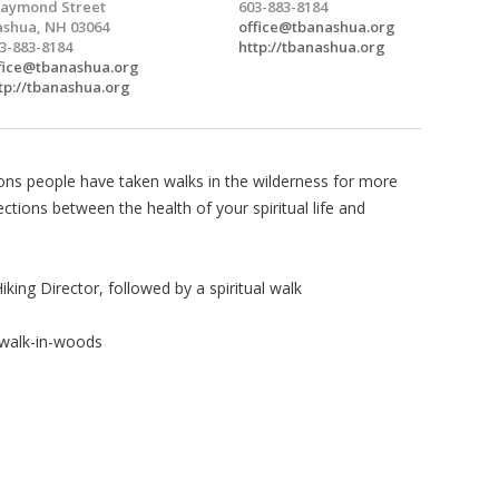
aymond Street
603-883-8184
shua, NH 03064
office@tbanashua.org
3-883-8184
http://tbanashua.org
fice@tbanashua.org
tp://tbanashua.org
ns people have taken walks in the wilderness for more
tions between the health of your spiritual life and
king Director, followed by a spiritual walk
/walk-in-woods