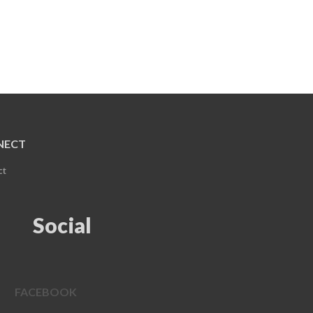
NECT
ct
Social
FACEBOOK