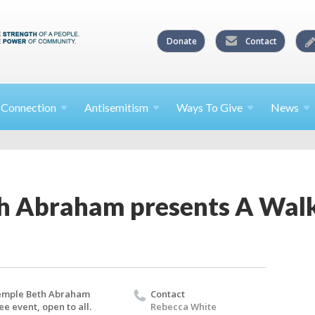
Donate
Contact
l
Connection
Antisemitism
Ways To
Give
News
h Abraham presents A Walk
emple Beth Abraham
Contact
ee event, open to all.
Rebecca White