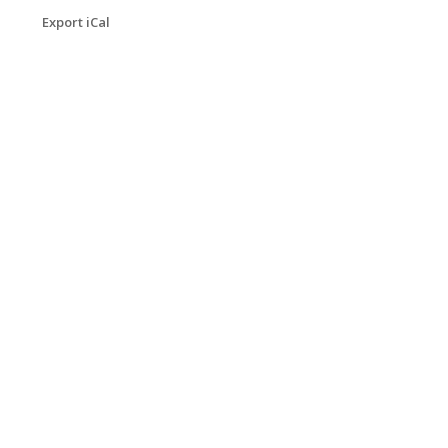
Export iCal