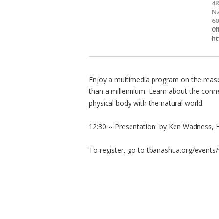
4R
Na
60
0f
ht
Enjoy a multimedia program on the reaso
than a millennium. Learn about the connec
physical body with the natural world.
12:30 -- Presentation by Ken Wadness, Hi
To register, go to tbanashua.org/events