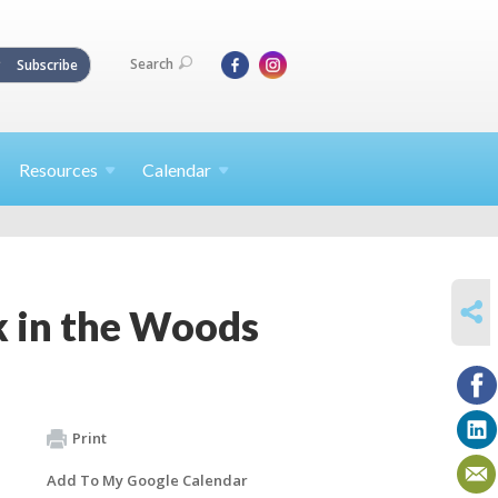
Search
Subscribe
Resources
Calendar
SHARE
 in the Woods
Print
Add To My Google Calendar