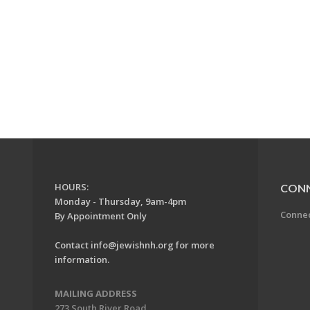
HOURS:
CON
Monday - Thursday, 9am-4pm
Conne
By Appointment Only
Contact
info@jewishnh.org
for more
information.
MAILING ADDRESS
273 South River Road