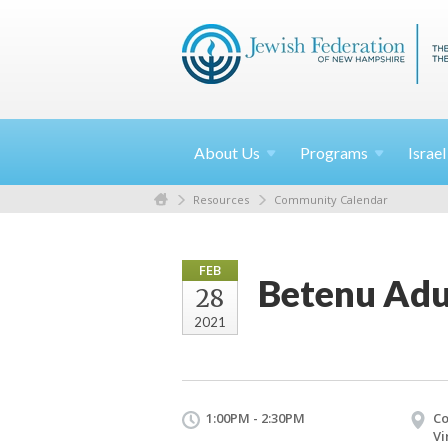
About
Us
Programs
Israe
Resources
Community Calendar
FEB
Betenu Adu
28
2021
1:00PM - 2:30PM
Co
Vi