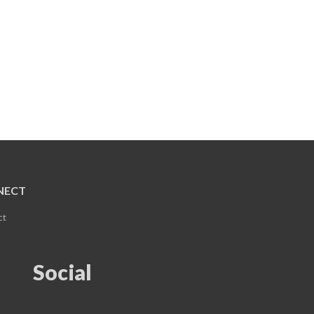
NECT
ct
Social