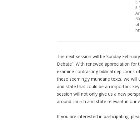
5 
5 
Am
60
of
ht
The next session will be Sunday February
Debate”. With renewed appreciation for t
examine contrasting biblical depictions 
these seemingly mundane texts, we will 
and state that could be an important key
session will not only give us a new perspe
around church and state relevant in our 
If you are interested in participating, pl