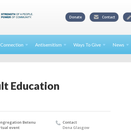
Donate
Contact
l
Connection
Antisemitism
Ways To
Give
News
lt Education
ngregation Betenu
Contact
rtual event
Dena Glasgow