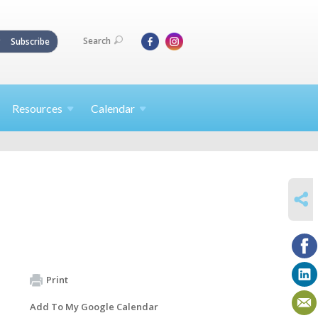
Search
Subscribe
Resources
Calendar
SHARE
Print
Add To My Google Calendar