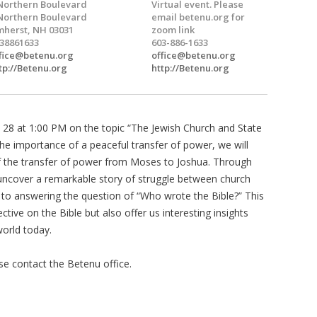
Northern Boulevard
Virtual event. Please
Northern Boulevard
email betenu.org for
herst, NH 03031
zoom link
38861633
603-886-1633
fice@betenu.org
office@betenu.org
tp://Betenu.org
http://Betenu.org
 28 at 1:00 PM on the topic “The Jewish Church and State
he importance of a peaceful transfer of power, we will
of the transfer of power from Moses to Joshua. Through
uncover a remarkable story of struggle between church
 to answering the question of “Who wrote the Bible?” This
ctive on the Bible but also offer us interesting insights
world today.
ease contact the Betenu office.