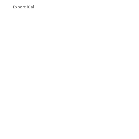
Export iCal