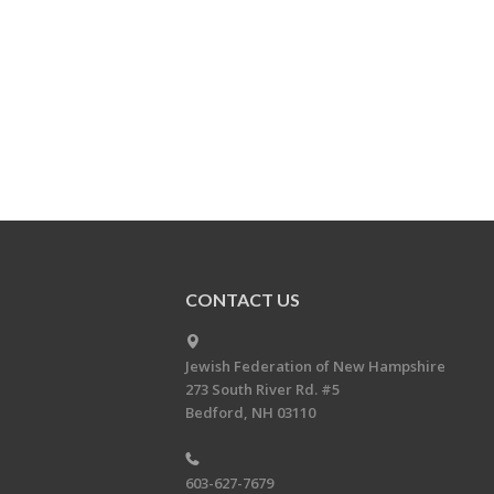
CONTACT US
Jewish Federation of New Hampshire
273 South River Rd. #5
Bedford, NH 03110
603-627-7679