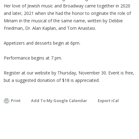
Her love of Jewish music and Broadway came together in 2020
and later, 2021 when she had the honor to originate the role of
Miriam in the musical of the same name, written by Debbie
Friedman, Dr. Alan Kaplan, and Tom Anastasi.
Appetizers and desserts begin at 6pm.
Performance begins at 7 pm.
Register at our website by Thursday, November 30. Event is free,
but a suggested donation of $18 is appreciated.
Print
Add To My Google Calendar
Export iCal