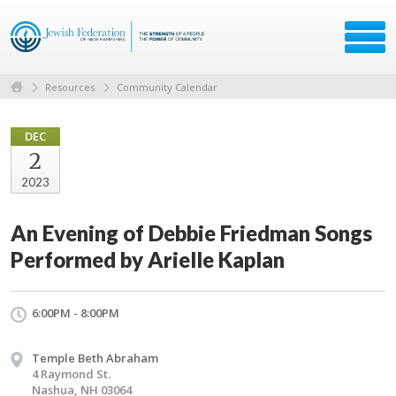
Resources
Community Calendar
DEC
2
2023
An Evening of Debbie Friedman Songs
Performed by Arielle Kaplan
6:00PM - 8:00PM
Temple Beth Abraham
4 Raymond St.
Nashua, NH 03064