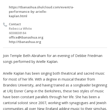
https://tbanashua.shulcloud.com/event/a-
performance-by-arielle-
kaplan.html
Contact
Rebecca White
6038838184
office@tbanashua.org
http://tbanashua.org
Join Temple Beth Abraham for an evening of Debbie Friedman
songs performed by Arielle Kaplan.
Arielle Kaplan has been singing both theatrical and sacred music
for most of her life. With a degree in musical theater from
Brandeis University, and having trained as a songleader beginning
at URJ Eisner Camp in the Berkshires, these two styles of music
have been constant parallels through her life. She has been a
cantorial soloist since 2007, working with synagogues and Jewish
communities all over New England adding music to their simchas.