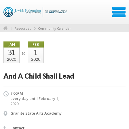
Resources
Community Calendar
JAN
FEB
31
1
to
2020
2020
And A Child Shall Lead
7:00PM
every day until February 1,
2020
Granite State Arts Academy
Contact