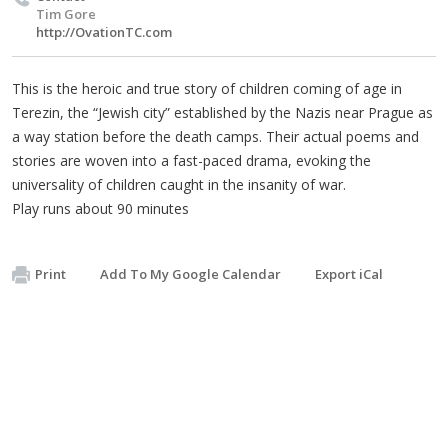
Tim Gore
http://OvationTC.com
This is the heroic and true story of children coming of age in
Terezin, the “Jewish city” established by the Nazis near Prague as
a way station before the death camps. Their actual poems and
stories are woven into a fast-paced drama, evoking the
universality of children caught in the insanity of war.
Play runs about 90 minutes
Print
Add To My Google Calendar
Export iCal