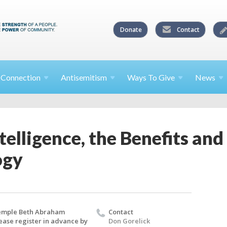
Donate
Contact
l
Connection
Antisemitism
Ways To
Give
News
ntelligence, the Benefits an
ogy
emple Beth Abraham
Contact
ease register in advance by
Don Gorelick