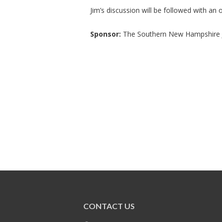
Jim’s discussion will be followed with an
Sponsor:
The Southern New Hampshire J
CONTACT US