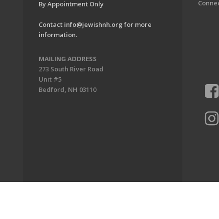
Conne
By Appointment Only
Contact
info@jewishnh.org
for more
information.
MAILING ADDRESS
273 South River Road
Unit #5
Bedford, NH 03110
ion of New Hampshire. All Rights Reserved.
Powered by F