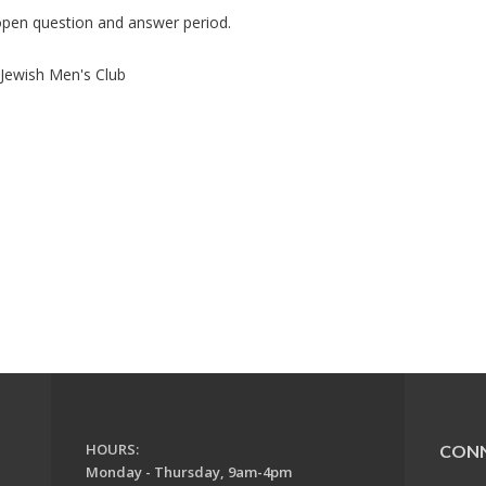
 open question and answer period.
ewish Men's Club
HOURS:
CON
Monday - Thursday, 9am-4pm