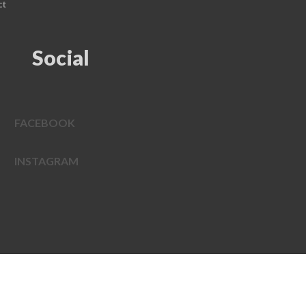
ct
Social
FACEBOOK
INSTAGRAM
EDWEB ® Central
Privacy Policy
Terms of Use