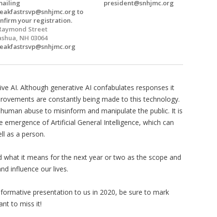
ailing
president@snhjmc.org
eakfastrsvp@snhjmc.org
to
nfirm your registration.
Raymond Street
shua, NH 03064
eakfastrsvp@snhjmc.org
ive AI. Although generative AI confabulates responses it
provements are constantly being made to this technology.
 human abuse to misinform and manipulate the public. It is
 emergence of Artificial General Intelligence, which can
ll as a person.
 what it means for the next year or two as the scope and
nd influence our lives.
nformative presentation to us in 2020, be sure to mark
ant to miss it!