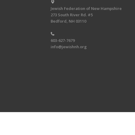
Jewish Federation of New Hampshire
273 South River Rd. #5
Bedford, NH 03110
603-627-7679
info@jewishnh.org
Copyright © 2026 Jewish Federat