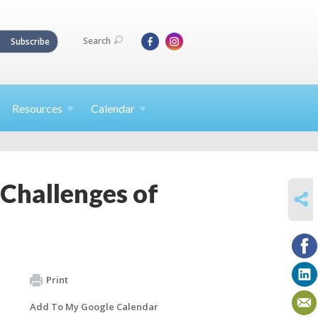
Search
Subscribe
Resources
Calendar
d Challenges of
SHARE
Print
Add To My Google Calendar