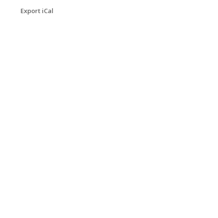
Export iCal