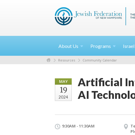
About
Us
Programs
Israe
Resources
Community Calendar
Artificial I
MAY
19
AI Technol
2024
9:30AM - 11:30AM
T
Pl