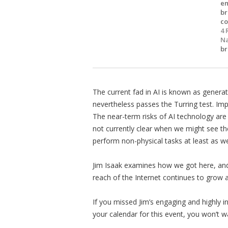
em
br
co
4 
Na
br
The current fad in AI is known as generat
nevertheless passes the Turring test. Im
The near-term risks of AI technology are
not currently clear when we might see the
perform non-physical tasks at least as we
Jim Isaak examines how we got here, and
reach of the Internet continues to grow a
If you missed Jim’s engaging and highly i
your calendar for this event, you won’t w