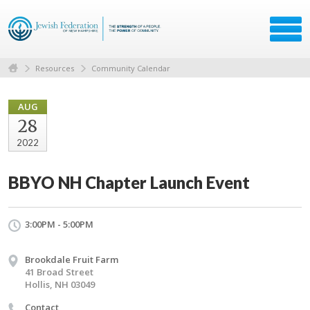
Resources
Community Calendar
AUG
28
2022
BBYO NH Chapter Launch Event
3:00PM - 5:00PM
Brookdale Fruit Farm
41 Broad Street
Hollis, NH 03049
Contact