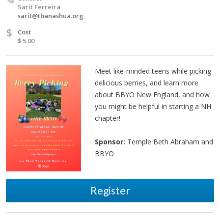
Sarit Ferreira
sarit@tbanashua.org
$
Cost
$ 5.00
Meet like-minded teens while picking
delicious berries, and learn more
about BBYO New England, and how
you might be helpful in starting a NH
chapter!
Sponsor:
Temple Beth Abraham and
BBYO
Register