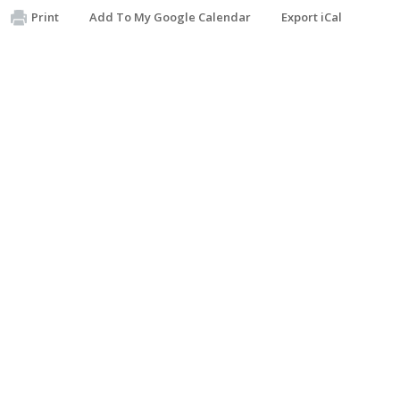
Print
Add To My Google Calendar
Export iCal