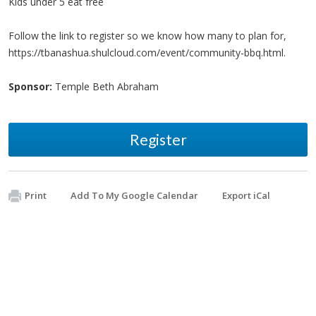
Kids under 5 eat free
Follow the link to register so we know how many to plan for,
https://tbanashua.shulcloud.com/event/community-bbq.html.
Sponsor:
Temple Beth Abraham
Register
Print
Add To My Google Calendar
Export iCal