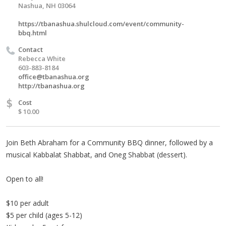
Nashua, NH 03064
https://tbanashua.shulcloud.com/event/community-
bbq.html
Contact
Rebecca White
603-883-8184
office@tbanashua.org
http://tbanashua.org
$
Cost
$ 10.00
Join Beth Abraham for a Community BBQ dinner, followed by a
musical Kabbalat Shabbat, and Oneg Shabbat (dessert).
Open to all!
$10 per adult
$5 per child (ages 5-12)