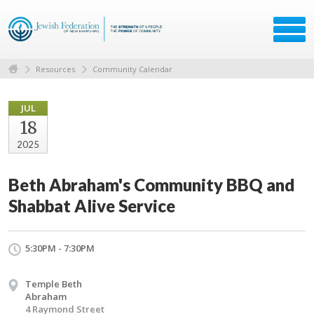
Resources
Community Calendar
JUL
18
2025
Beth Abraham's Community BBQ and
Shabbat Alive Service
5:30PM - 7:30PM
Temple Beth
Abraham
4 Raymond Street