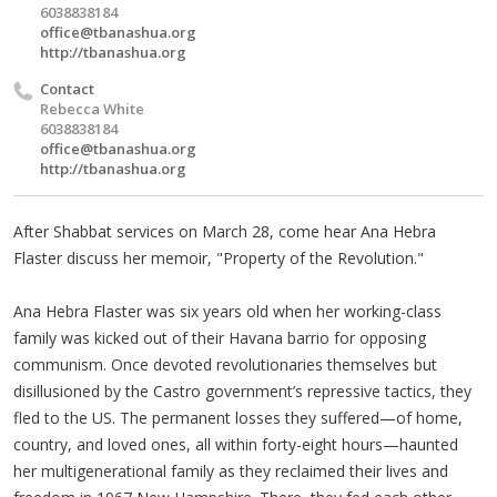
6038838184
office@tbanashua.org
http://tbanashua.org
Contact
Rebecca White
6038838184
office@tbanashua.org
http://tbanashua.org
After Shabbat services on March 28, come hear Ana Hebra
Flaster discuss her memoir, "Property of the Revolution."
Ana Hebra Flaster was six years old when her working-class
family was kicked out of their Havana barrio for opposing
communism. Once devoted revolutionaries themselves but
disillusioned by the Castro government’s repressive tactics, they
fled to the US. The permanent losses they suffered—of home,
country, and loved ones, all within forty-eight hours—haunted
her multigenerational family as they reclaimed their lives and