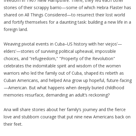
freedom in 1967 New Hampshire. There, they fed each other
stories of their scrappy barrio—some of which Hebra Flaster has
shared on All Things Considered—to resurrect their lost world
and fortify themselves for a daunting task: building a new life in a
foreign land.
Weaving pivotal events in Cuba–US history with her viejos’—
elders’—stories of surviving political upheaval, impossible
choices, and “refugeedom,” "Property of the Revolution"
celebrates the indomitable spirit and wisdom of the women
warriors who led the family out of Cuba, shaped its rebirth as
Cuban Americans, and helped Ana grow up hopeful, future-facing
—American. But what happens when deeply buried childhood
memories resurface, demanding an adult’s reckoning?
Ana will share stories about her family’s journey and the fierce
love and stubborn courage that put nine new Americans back on
their feet.