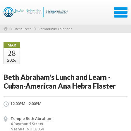
Resources
Community Calendar
MAR
28
2026
Beth Abraham's Lunch and Learn -
Cuban-American Ana Hebra Flaster
12:00PM - 2:00PM
Temple Beth Abraham
4 Raymond Street
Nashua, NH 03064