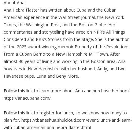
About Ana:
Ana Hebra Flaster has written about Cuba and the Cuban
American experience in the Wall Street Journal, the New York
Times, the Washington Post, and the Boston Globe. Her
commentaries and storytelling have aired on NPR’s All Things
Considered and PBS’s Stories from the Stage. She is the author
of the 2025 award-winning memoir Property of the Revolution:
From a Cuban Barrio to a New Hampshire Mill Town. After
almost 40 years of living and working in the Boston area, Ana
now lives in New Hampshire with her husband, Andy, and two
Havanese pups, Luna and Beny Moré.
Follow this link to learn more about Ana and purchase her book,
https://anacubana.com/.
Follow this link to register for lunch, so we know how many to
plan for, https://tbanashua.shulcloud.com/event/lunch-and-learn-
with-cuban-american-ana-hebra-flaster.html