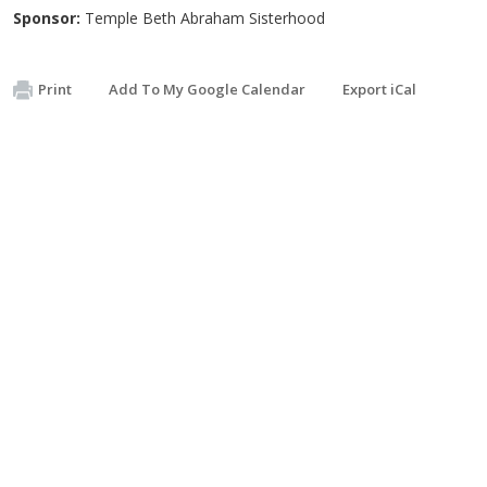
Sponsor:
Temple Beth Abraham Sisterhood
Print
Add To My Google Calendar
Export iCal