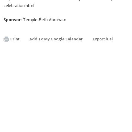
celebration.html
Sponsor:
Temple Beth Abraham
Print
Add To My Google Calendar
Export iCal