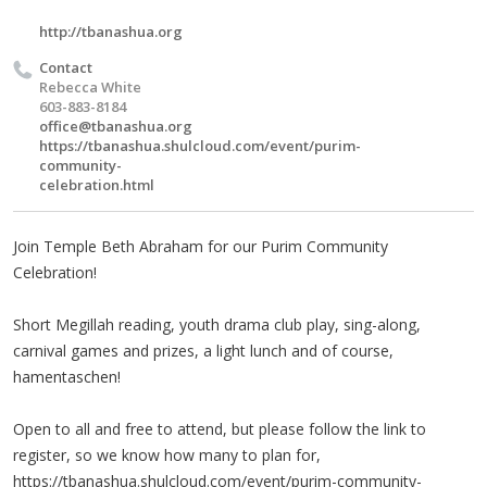
http://tbanashua.org
Contact
Rebecca White
603-883-8184
office@tbanashua.org
https://tbanashua.shulcloud.com/event/purim-
community-
celebration.html
Join Temple Beth Abraham for our Purim Community
Celebration!
Short Megillah reading, youth drama club play, sing-along,
carnival games and prizes, a light lunch and of course,
hamentaschen!
Open to all and free to attend, but please follow the link to
register, so we know how many to plan for,
https://tbanashua.shulcloud.com/event/purim-community-