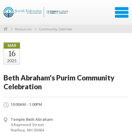
Resources
Community Calendar
MAR
16
2025
Beth Abraham's Purim Community
Celebration
10:00AM - 1:00PM
Temple Beth Abraham
4 Raymond Street
Nashua, NH 03064