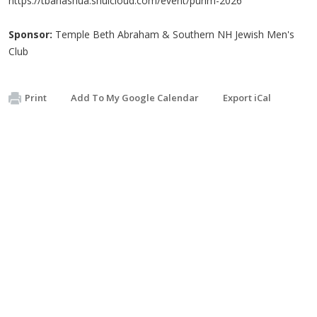
https://tbanashua.shulcloud.com/event/purim-2026
Sponsor:
Temple Beth Abraham & Southern NH Jewish Men's
Club
Print
Add To My Google Calendar
Export iCal