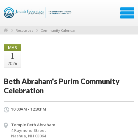
Resources
Community Calendar
MAR
1
2026
Beth Abraham's Purim Community
Celebration
10:00AM - 12:30PM
Temple Beth Abraham
4 Raymond Street
Nashua, NH 03064