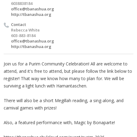
6038838184
office@tbanashua.org
http://tbanashua.org
Contact
Rebecca White
603-883-8184
office@tbanashua.org
http://tbanashua.org
Join us for a Purim Community Celebration! All are welcome to
attend, and it's free to attend, but please follow the link below to
register! That way we know how many to plan for. We will be
surviving a light lunch with Hamantaschen.
There will also be a short Megillah reading, a sing-along, and
carnival games with prizes!
Also, a featured performance with, Magic by Bonaparte!