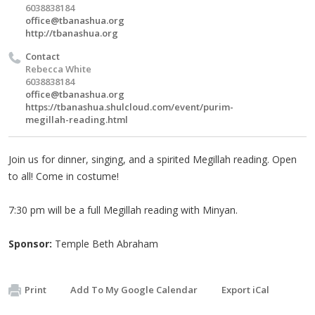
6038838184
office@tbanashua.org
http://tbanashua.org
Contact
Rebecca White
6038838184
office@tbanashua.org
https://tbanashua.shulcloud.com/event/purim-
megillah-reading.html
Join us for dinner, singing, and a spirited Megillah reading. Open
to all! Come in costume!
7:30 pm will be a full Megillah reading with Minyan.
Sponsor:
Temple Beth Abraham
Print
Add To My Google Calendar
Export iCal