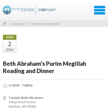
Resources
Community Calendar
MAR
2
2026
Beth Abraham's Purim Megillah
Reading and Dinner
5:15PM - 7:00PM
Temple Beth Abraham
4 Raymond Street
Nashua, NH 03064