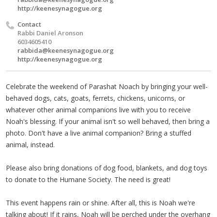
http://keenesynagogue.org
Contact
Rabbi Daniel Aronson
6034605410
rabbida@keenesynagogue.org
http://keenesynagogue.org
Celebrate the weekend of Parashat Noach by bringing your well-
behaved dogs, cats, goats, ferrets, chickens, unicorns, or
whatever other animal companions live with you to receive
Noah's blessing. If your animal isn't so well behaved, then bring a
photo. Don't have a live animal companion? Bring a stuffed
animal, instead.
Please also bring donations of dog food, blankets, and dog toys
to donate to the Humane Society. The need is great!
This event happens rain or shine. After all, this is Noah we're
talking about! If it rains, Noah will be perched under the overhang