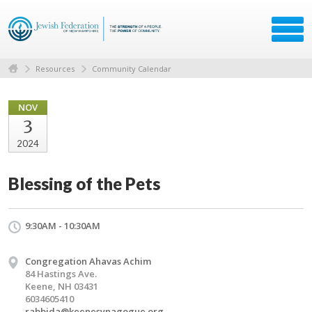
Resources
Community Calendar
NOV
3
2024
Blessing of the Pets
9:30AM - 10:30AM
Congregation Ahavas Achim
84 Hastings Ave.
Keene, NH 03431
6034605410
rabbida@keenesynagogue.org