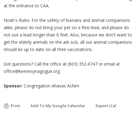
at the entrance to CAA.
Noah's Rules: For the safety of humans and animal companions
alike, please do not bring your pet on a flexi lead, and please do
not use a lead longer than 6 feet. Also, because we don't want to
get the elderly animals on the ark sick, all our animal companions
should be up to date on all their vaccinations.
Got questions? Call the office at (603) 352-6747 or email at
office@keenesynagogue.org
Sponsor:
Congregation Ahavas Achim
Print
Add To My Google Calendar
Export iCal