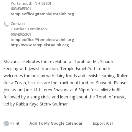
Portsmouth, NH 03801
6034365301
templeoffice@templeisraelnh.org
Contact
Heather Tomlinson
6034365301
templeoffice@templeisraelnh.org
http://www.templeisraelnh.org
Shavuot celebrates the revelation of Torah on Mt. Sinai. In
keeping with Jewish tradition, Temple Israel Portsmouth
welcomes the holiday with dairy foods and Jewish learning. Rolled
like a Torah, blintzes are the traditional food for Shavuot. Please
join us on June 11th, erev Shavuot at 6:30pm for a blintz buffet
followed by a song circle and learning about the Torah of music,
led by Rabba Kaya Stern-Kaufman.
Print
Add To My Google Calendar
Export iCal