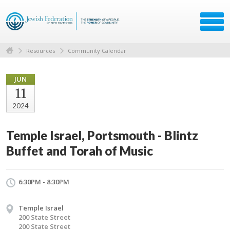
Resources
Community Calendar
JUN
11
2024
Temple Israel, Portsmouth - Blintz
Buffet and Torah of Music
6:30PM - 8:30PM
Temple Israel
200 State Street
200 State Street