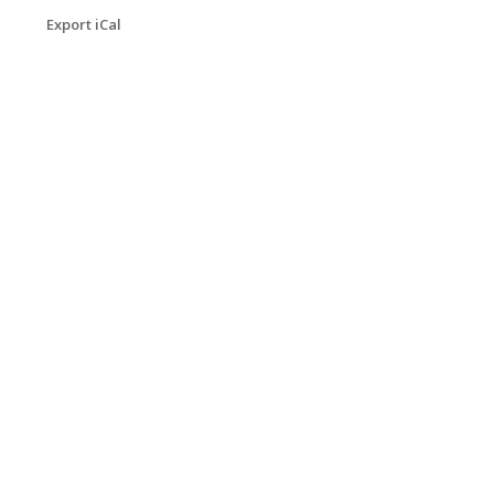
Export iCal