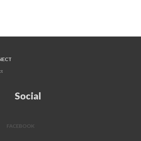
NECT
ct
Social
FACEBOOK