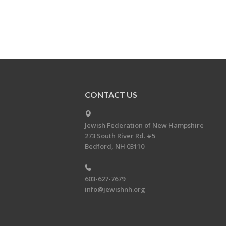
CONTACT US
Jewish Federation of New Hampshire
273 South River Rd. #5
Bedford, NH 03110
603-627-7679
info@jewishnh.org