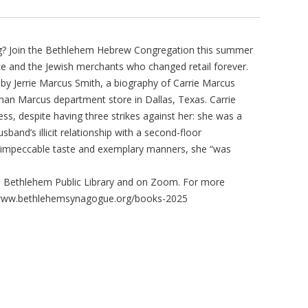
ing? Join the Bethlehem Hebrew Congregation this summer
e and the Jewish merchants who changed retail forever.
” by Jerrie Marcus Smith, a biography of Carrie Marcus
man Marcus department store in Dallas, Texas. Carrie
cess, despite having three strikes against her: she was a
band’s illicit relationship with a second-floor
 impeccable taste and exemplary manners, she “was
e Bethlehem Public Library and on Zoom. For more
s://www.bethlehemsynagogue.org/books-2025