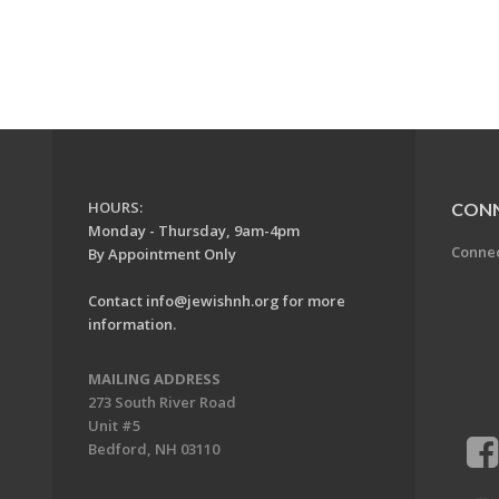
HOURS:
CON
Monday - Thursday, 9am-4pm
Conne
By Appointment Only
Contact
info@jewishnh.org
for more
information.
MAILING ADDRESS
273 South River Road
Unit #5
Bedford, NH 03110