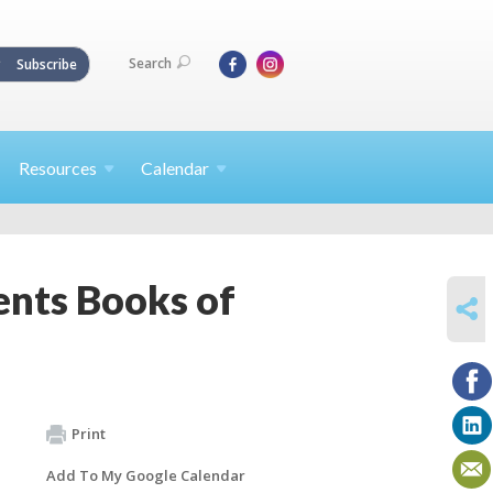
Search
Subscribe
Resources
Calendar
nts Books of
SHARE
Print
Add To My Google Calendar