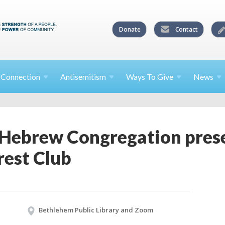
Donate
Contact
l
Connection
Antisemitism
Ways To
Give
News
Hebrew Congregation prese
rest Club
Bethlehem Public Library and Zoom