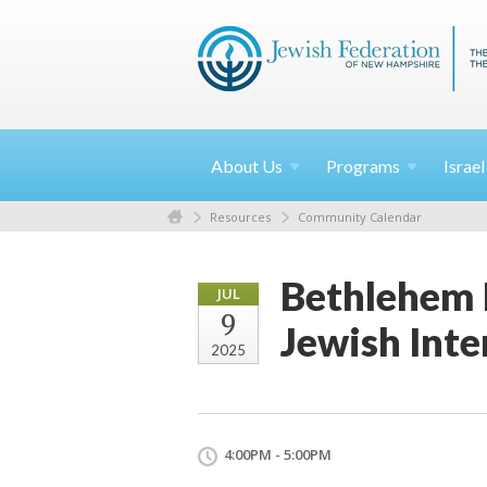
About
Us
Programs
Israe
Resources
Community Calendar
Bethlehem 
JUL
9
Jewish Inte
2025
4:00PM - 5:00PM