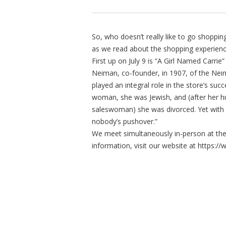
So, who doesn’t really like to go shopp
as we read about the shopping experienc
First up on July 9 is “A Girl Named Carrie
Neiman, co-founder, in 1907, of the Nei
played an integral role in the store’s suc
woman, she was Jewish, and (after her hus
saleswoman) she was divorced. Yet with
nobody’s pushover.”
We meet simultaneously in-person at th
information, visit our website at http