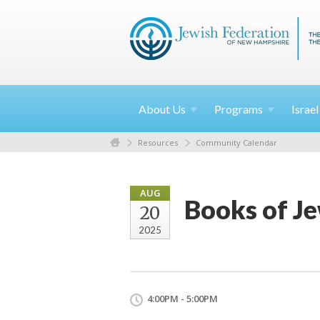
About
Us
Programs
Israe
Resources
Community Calendar
AUG
Books of Je
20
2025
4:00PM - 5:00PM