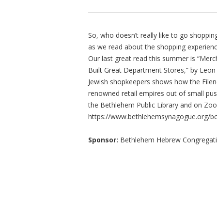
So, who doesn’t really like to go shopp
as we read about the shopping experienc
Our last great read this summer is “Merc
Built Great Department Stores,” by Leon 
Jewish shopkeepers shows how the Filene
renowned retail empires out of small pu
the Bethlehem Public Library and on Zoom
https://www.bethlehemsynagogue.org/b
Sponsor:
Bethlehem Hebrew Congregat