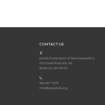
CONTACT US
Jewish Federation of New Hampshire
273 South River Rd. #5
Bedford, NH 03110
603-627-7679
info@jewishnh.org