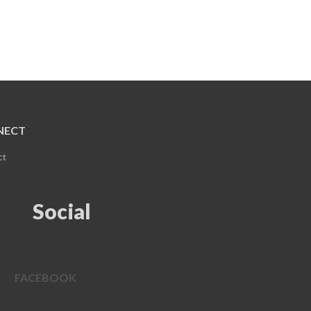
NECT
ct
Social
FACEBOOK