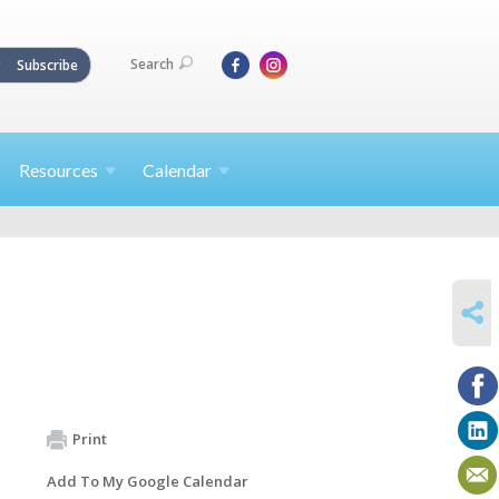
Search
Subscribe
Resources
Calendar
SHARE
Print
Add To My Google Calendar