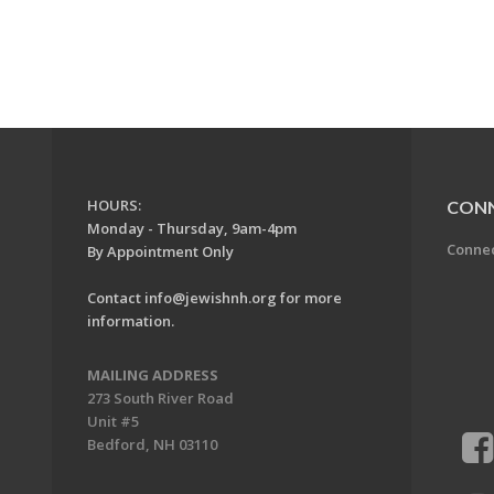
HOURS:
CON
Monday - Thursday, 9am-4pm
Conne
By Appointment Only
Contact
info@jewishnh.org
for more
information.
MAILING ADDRESS
273 South River Road
Unit #5
Bedford, NH 03110