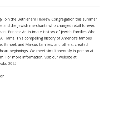
ing? Join the Bethlehem Hebrew Congregation this summer
e and the Jewish merchants who changed retail forever.
hant Princes: An Intimate History of Jewish Families Who
A. Harris. This compelling history of America’s famous
, Gimbel, and Marcus families, and others, created
shcart beginnings. We meet simultaneously in-person at
. For more information, visit our website at
ooks-2025
ion