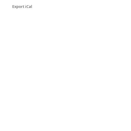
Export iCal