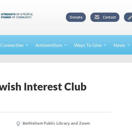
Donate
Contact
l
Connection
Antisemitism
Ways To
Give
News
wish Interest Club
Bethlehem Public Library and Zoom