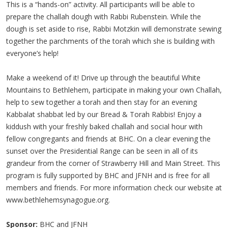
This is a “hands-on” activity. All participants will be able to
prepare the challah dough with Rabbi Rubenstein. While the
dough is set aside to rise, Rabbi Motzkin will demonstrate sewing
together the parchments of the torah which she is building with
everyone’s help!
Make a weekend of it! Drive up through the beautiful White
Mountains to Bethlehem, participate in making your own Challah,
help to sew together a torah and then stay for an evening
Kabbalat shabbat led by our Bread & Torah Rabbis! Enjoy a
kiddush with your freshly baked challah and social hour with
fellow congregants and friends at BHC. On a clear evening the
sunset over the Presidential Range can be seen in all of its
grandeur from the corner of Strawberry Hill and Main Street. This
program is fully supported by BHC and JFNH and is free for all
members and friends. For more information check our website at
www.bethlehemsynagogue.org.
Sponsor:
BHC and JFNH