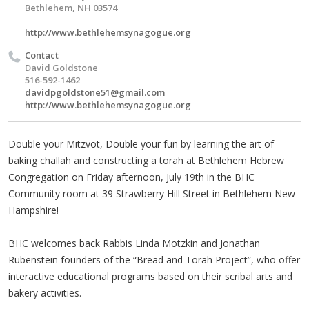
Bethlehem, NH 03574
http://www.bethlehemsynagogue.org
Contact
David Goldstone
516-592-1462
davidpgoldstone51@gmail.com
http://www.bethlehemsynagogue.org
Double your Mitzvot, Double your fun by learning the art of
baking challah and constructing a torah at Bethlehem Hebrew
Congregation on Friday afternoon, July 19th in the BHC
Community room at 39 Strawberry Hill Street in Bethlehem New
Hampshire!
BHC welcomes back Rabbis Linda Motzkin and Jonathan
Rubenstein founders of the “Bread and Torah Project”, who offer
interactive educational programs based on their scribal arts and
bakery activities.