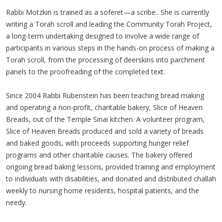
Rabbi Motzkin is trained as a soferet—a scribe.. She is currently
writing a Torah scroll and leading the Community Torah Project,
a long-term undertaking designed to involve a wide range of
participants in various steps in the hands-on process of making a
Torah scroll, from the processing of deerskins into parchment
panels to the proofreading of the completed text.
Since 2004 Rabbi Rubenstein has been teaching bread making
and operating a non-profit, charitable bakery, Slice of Heaven
Breads, out of the Temple Sinai kitchen. A volunteer program,
Slice of Heaven Breads produced and sold a variety of breads
and baked goods, with proceeds supporting hunger relief
programs and other charitable causes. The bakery offered
ongoing bread baking lessons, provided training and employment
to individuals with disabilities, and donated and distributed challah
weekly to nursing home residents, hospital patients, and the
needy.