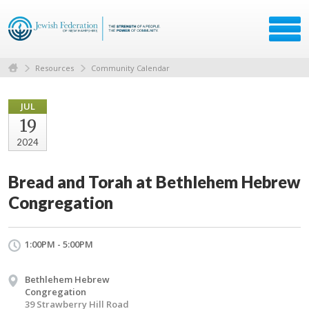
Resources
Community Calendar
JUL
19
2024
Bread and Torah at Bethlehem Hebrew
Congregation
1:00PM - 5:00PM
Bethlehem Hebrew
Congregation
39 Strawberry Hill Road