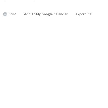
Print
Add To My Google Calendar
Export iCal