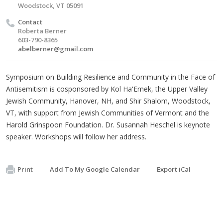
Woodstock, VT 05091
Contact
Roberta Berner
603-790-8365
abelberner@gmail.com
Symposium on Building Resilience and Community in the Face of
Antisemitism is cosponsored by Kol Ha'Emek, the Upper Valley
Jewish Community, Hanover, NH, and Shir Shalom, Woodstock,
VT, with support from Jewish Communities of Vermont and the
Harold Grinspoon Foundation. Dr. Susannah Heschel is keynote
speaker. Workshops will follow her address.
Print
Add To My Google Calendar
Export iCal