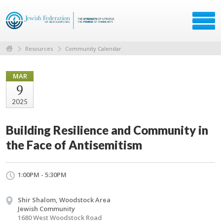
Resources
Community Calendar
MAR
9
2025
Building Resilience and Community in
the Face of Antisemitism
1:00PM - 5:30PM
Shir Shalom, Woodstock Area
Jewish Community
1680 West Woodstock Road