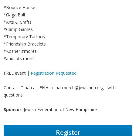
*Bounce House
*Gaga Ball
*Arts & Crafts
*Camp Games
*Temporary Tattoos
*Friendship Bracelets
*Kosher s’mores
*and lots more!
FREE event |
Registration Requested
Contact Dinah at JFNH -
dinah.berch@jewishnh.org
- with
questions
Sponsor:
Jewish Federation of New Hampshire
Register