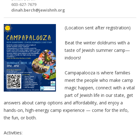
603-627-7679
dinah.berch@jewishnh.org
(Location sent after registration)
Beat the winter doldrums with a
taste of Jewish summer camp—
indoors!
Campapalooza is where families
meet the people who make camp
magic happen, connect with a vital
part of Jewish life in our state, get
answers about camp options and affordability, and enjoy a
hands-on, high-energy camp experience — come for the info,
the fun, or both.
Activities: