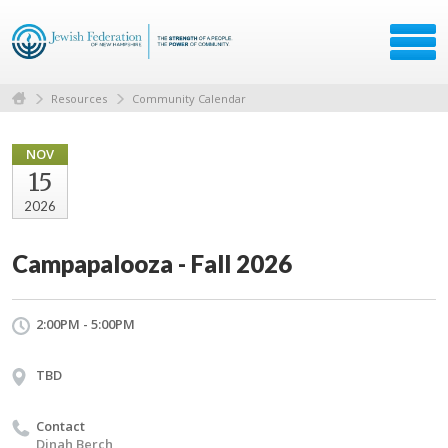
Resources
Community Calendar
NOV
15
2026
Campapalooza - Fall 2026
2:00PM - 5:00PM
TBD
Contact
Dinah Berch