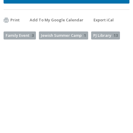
Print
Add To My Google Calendar
Export iCal
Family Event
3
Jewish Summer Camp
1
PJ Library
13