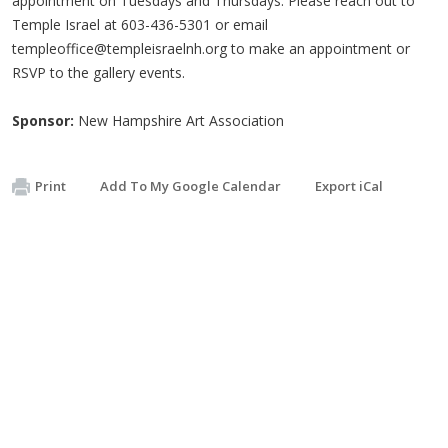
appointment on Tuesdays and Thursdays. Please reach out to
Temple Israel at 603-436-5301 or email
templeoffice@templeisraelnh.org
to make an appointment or
RSVP to the gallery events.
Sponsor:
New Hampshire Art Association
Print
Add To My Google Calendar
Export iCal