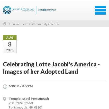
Resources
Community Calendar
AUG
8
2025
Celebrating Lotte Jacobi's America -
Images of her Adopted Land
6:30PM - 8:00PM
Temple Israel Portsmouth
200 State Street
Portsmouth, NH 03801