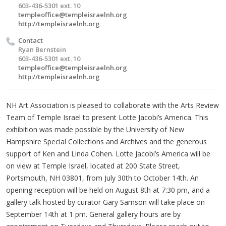
603-436-5301 ext. 10
templeoffice@templeisraelnh.org
http://templeisraelnh.org
Contact
Ryan Bernstein
603-436-5301 ext. 10
templeoffice@templeisraelnh.org
http://templeisraelnh.org
NH Art Association is pleased to collaborate with the Arts Review
Team of Temple Israel to present Lotte Jacobi’s America. This
exhibition was made possible by the University of New
Hampshire Special Collections and Archives and the generous
support of Ken and Linda Cohen. Lotte Jacobi’s America will be
on view at Temple Israel, located at 200 State Street,
Portsmouth, NH 03801, from July 30th to October 14th. An
opening reception will be held on August 8th at 7:30 pm, and a
gallery talk hosted by curator Gary Samson will take place on
September 14th at 1 pm. General gallery hours are by