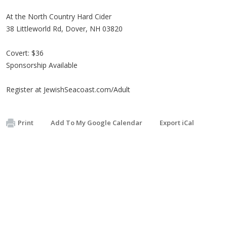
At the North Country Hard Cider
38 Littleworld Rd, Dover, NH 03820
Covert: $36
Sponsorship Available
Register at JewishSeacoast.com/Adult
Print
Add To My Google Calendar
Export iCal