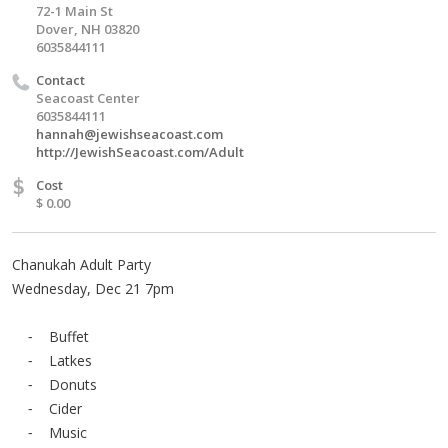
72-1 Main St
Dover, NH 03820
6035844111
Contact
Seacoast Center
6035844111
hannah@jewishseacoast.com
http://JewishSeacoast.com/Adult
$
Cost
$ 0.00
Chanukah Adult Party
Wednesday, Dec 21 7pm
⁃ Buffet
⁃ Latkes
⁃ Donuts
⁃ Cider
⁃ Music