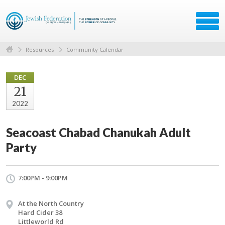
Resources
Community Calendar
DEC
21
2022
Seacoast Chabad Chanukah Adult
Party
7:00PM - 9:00PM
At the North Country
Hard Cider 38
Littleworld Rd