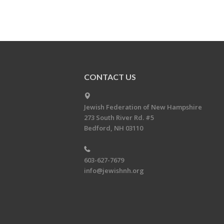
CONTACT US
Jewish Federation of New Hampshire
273 South River Rd. #5
Bedford, NH 03110
603-627-7679
info@jewishnh.org