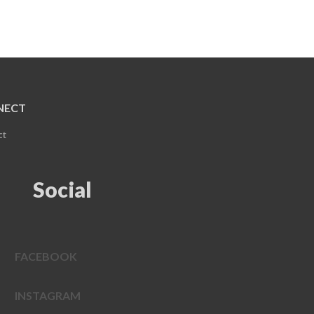
NECT
ct
Social
FACEBOOK
INSTAGRAM