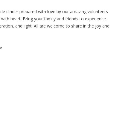
ade dinner prepared with love by our amazing volunteers
ith heart. Bring your family and friends to experience
ration, and light. All are welcome to share in the joy and
me