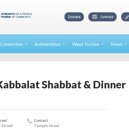
Donate
Contact
l
Connection
Antisemitism
Ways To
Give
News
abbalat Shabbat & Dinner
rael
Contact
 Street
Temple Israel