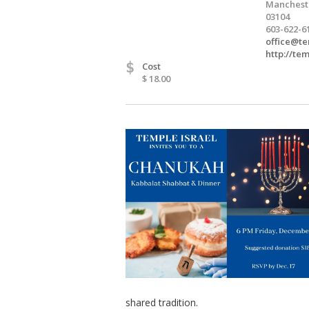
Manchest
03104
603-622-6
office@te
http://te
$
Cost
$ 18.00
shared tradition.