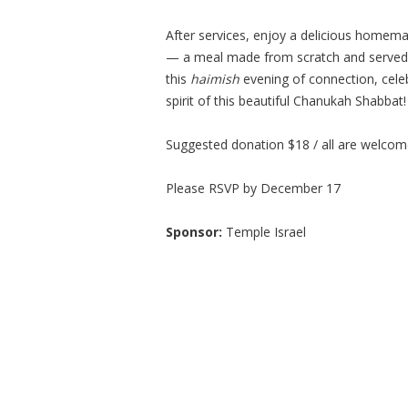
After services, enjoy a delicious homem
— a meal made from scratch and served w
this
haimish
evening of connection, celeb
spirit of this beautiful Chanukah Shabbat!
Suggested donation $18 / all are welco
Please RSVP by December 17
Sponsor:
Temple Israel