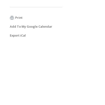
Print
Add To My Google Calendar
Export iCal