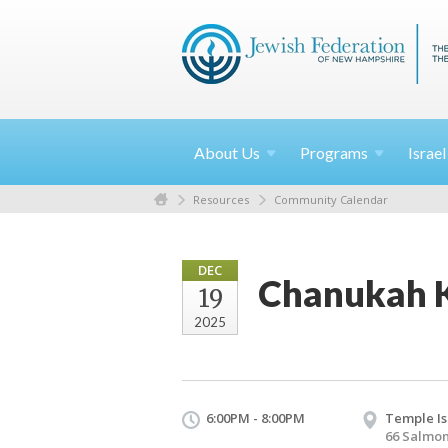
About
Us
Programs
Israe
Resources
Community Calendar
DEC
Chanukah K
19
2025
6:00PM - 8:00PM
Temple Is
66 Salmon