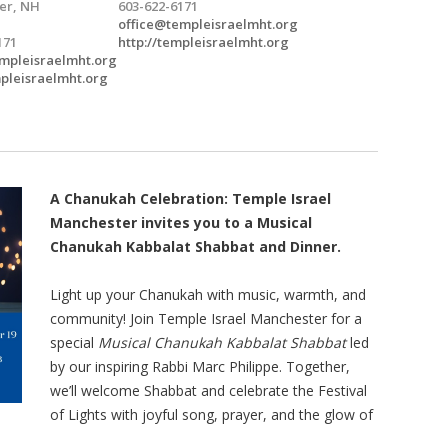
er, NH
603-622-6171
office@templeisraelmht.org
171
http://templeisraelmht.org
mpleisraelmht.org
mpleisraelmht.org
A Chanukah Celebration: Temple Israel
Manchester invites you to a Musical
Chanukah Kabbalat Shabbat and Dinner.
Light up your Chanukah with music, warmth, and
community! Join Temple Israel Manchester for a
special
Musical Chanukah Kabbalat Shabbat
led
by our inspiring Rabbi Marc Philippe. Together,
we’ll welcome Shabbat and celebrate the Festival
of Lights with joyful song, prayer, and the glow of