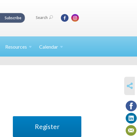
Search
Subscribe
Resources
Calendar
SHARE
Register