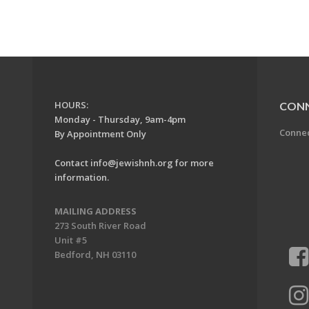
HOURS:
CON
Monday - Thursday, 9am-4pm
Conne
By Appointment Only
Contact
info@jewishnh.org
for more
information.
MAILING ADDRESS
273 South River Road
Unit #5
Bedford, NH 03110