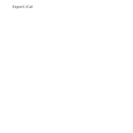
Export iCal