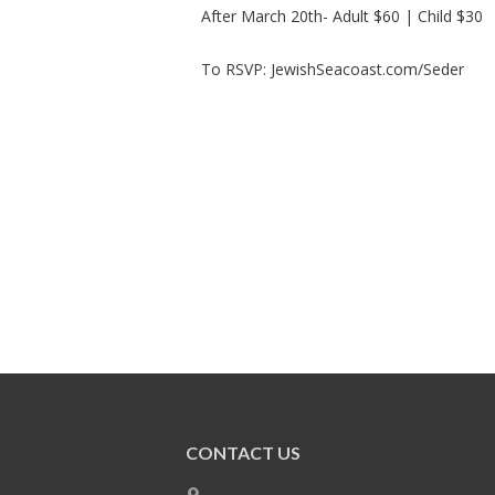
After March 20th- Adult $60 | Child $30
To RSVP: JewishSeacoast.com/Seder
CONTACT US