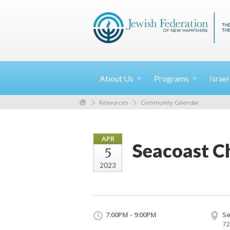
About
Us
Programs
Israe
Resources
Community Calendar
APR
Seacoast C
5
2023
7:00PM - 9:00PM
Se
72