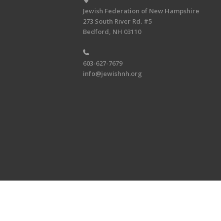
Jewish Federation of New Hampshire
273 South River Rd. #5
Bedford, NH 03110
603-627-7679
info@jewishnh.org
Copyright © 2026 Jewish Federat