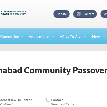
Donate
Contact
l
Connection
Antisemitism
Ways To
Give
News
habad Community Passover
acoast Jewish Center
Contact
-1 Main St
Seacoast Center