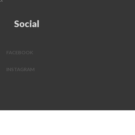
ct
Social
FACEBOOK
INSTAGRAM
EDWEB ® Central
Privacy Policy
Terms of Use