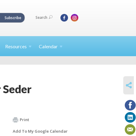
Search
Subscribe
Resources
Calendar
SHARE
 Seder
Print
Add To My Google Calendar