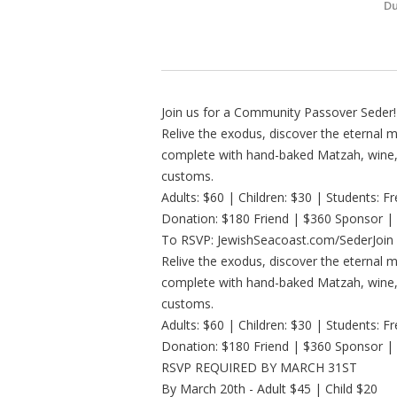
Du
Join us for a Community Passover Seder!
Relive the exodus, discover the eternal
complete with hand-baked Matzah, wine, 
customs.
Adults: $60 | Children: $30 | Students: F
Donation: $180 Friend | $360 Sponsor |
To RSVP: JewishSeacoast.com/SederJoin 
Relive the exodus, discover the eternal
complete with hand-baked Matzah, wine, 
customs.
Adults: $60 | Children: $30 | Students: F
Donation: $180 Friend | $360 Sponsor |
RSVP REQUIRED BY MARCH 31ST
By March 20th - Adult $45 | Child $20