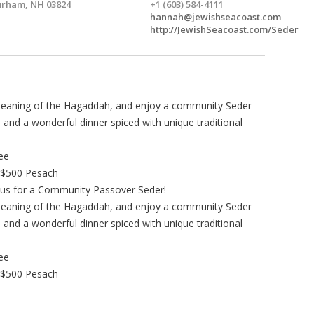
rham, NH 03824
+1 (603) 584-4111
hannah@jewishseacoast.com
http://JewishSeacoast.com/Seder
 meaning of the Hagaddah, and enjoy a community Seder
and a wonderful dinner spiced with unique traditional
ree
 $500 Pesach
us for a Community Passover Seder!
 meaning of the Hagaddah, and enjoy a community Seder
and a wonderful dinner spiced with unique traditional
ree
 $500 Pesach