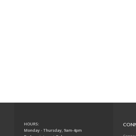
HOURS:
CON
Monday - Thursday, 9am-4pm