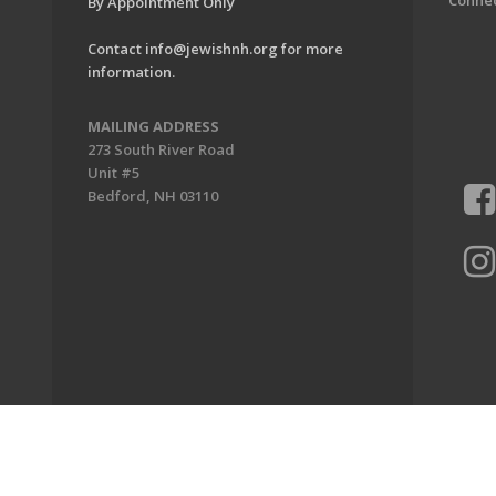
Conne
By Appointment Only
Contact
info@jewishnh.org
for more
information.
MAILING ADDRESS
273 South River Road
Unit #5
Bedford, NH 03110
ion of New Hampshire. All Rights Reserved.
Powered by F