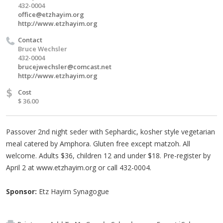
432-0004
office@etzhayim.org
http://www.etzhayim.org
Contact
Bruce Wechsler
432-0004
brucejwechsler@comcast.net
http://www.etzhayim.org
$
Cost
$ 36.00
Passover 2nd night seder with Sephardic, kosher style vegetarian
meal catered by Amphora. Gluten free except matzoh. All
welcome. Adults $36, children 12 and under $18. Pre-register by
April 2 at www.etzhayim.org or call 432-0004.
Sponsor:
Etz Hayim Synagogue