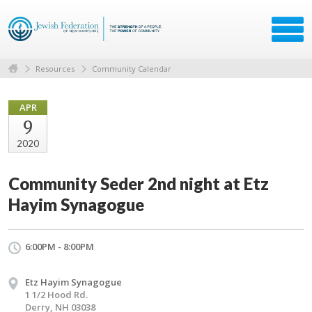
Resources
Community Calendar
APR
9
2020
Community Seder 2nd night at Etz
Hayim Synagogue
6:00PM - 8:00PM
Etz Hayim Synagogue
1 1/2 Hood Rd.
Derry, NH 03038