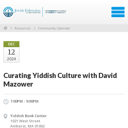
Resources
Community Calendar
DEC
12
2024
Curating Yiddish Culture with David
Mazower
7:00PM - 9:00PM
Yiddish Book Center
1021 West Street
Amherst, MA 01002