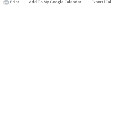
Print
Add To My Google Calendar
Export iCal