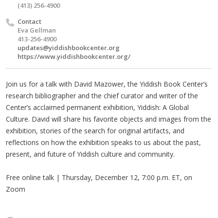
(413) 256-4900
Contact
Eva Gellman
413-256-4900
updates@yiddishbookcenter.org
https://www.yiddishbookcenter.org/
Join us for a talk with David Mazower, the Yiddish Book Center’s
research bibliographer and the chief curator and writer of the
Center’s acclaimed permanent exhibition, Yiddish: A Global
Culture. David will share his favorite objects and images from the
exhibition, stories of the search for original artifacts, and
reflections on how the exhibition speaks to us about the past,
present, and future of Yiddish culture and community.
Free online talk | Thursday, December 12, 7:00 p.m. ET, on
Zoom