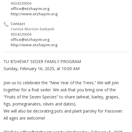
6034320004
office@etzhayim.org
http://www.etzhayim.org
Contact
Connie Morton-Ewbank
6034320004
office@etzhayim.org
http://www.etzhayim.org
TU B’SHEVAT SEDER FAMILY PROGRAM
Sunday, February 16, 2025, at 10:00 AM
Join us to celebrate the “New Year of the Trees.” We will join
together for a fruit seder. We ask that you bring one of the
“Fruits of the Seven Species” to share (wheat, barley, grapes,
figs, pomegranates, olives and dates).
We will also be decorating pots and plant parsley for Passover.
All ages are welcome!