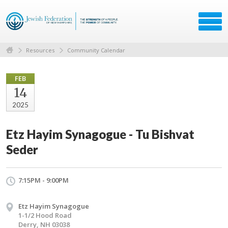
Resources
Community Calendar
FEB
14
2025
Etz Hayim Synagogue - Tu Bishvat
Seder
7:15PM - 9:00PM
Etz Hayim Synagogue
1-1/2 Hood Road
Derry, NH 03038