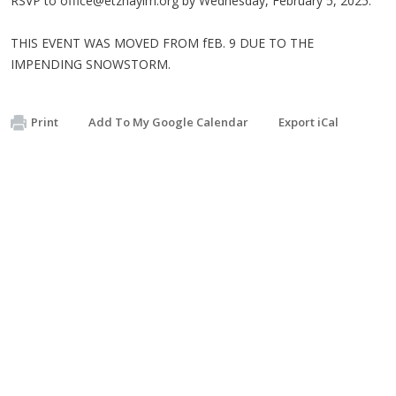
RSVP to
office@etzhayim.org
by Wednesday, February 5, 2025.
THIS EVENT WAS MOVED FROM fEB. 9 DUE TO THE
IMPENDING SNOWSTORM.
Print
Add To My Google Calendar
Export iCal