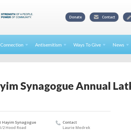
Donate
Contact
l
Connection
Antisemitism
Ways To
Give
News
ayim Synagogue Annual Latk
z Hayim Synagogue
Contact
1/2 Hood Road
Laurie Medrek