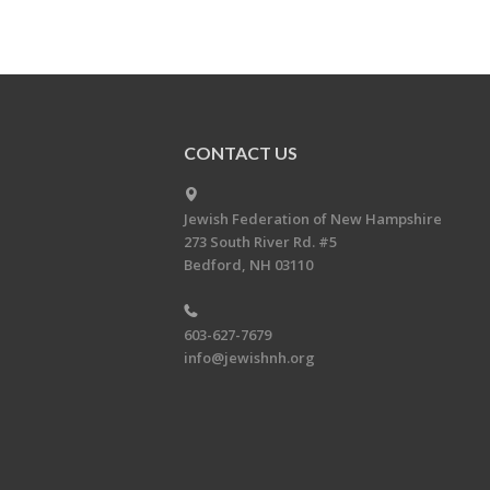
CONTACT US
Jewish Federation of New Hampshire
273 South River Rd. #5
Bedford, NH 03110
603-627-7679
info@jewishnh.org