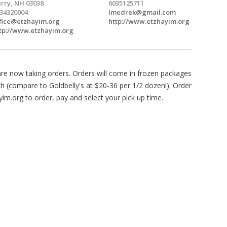
rry, NH 03038
6035125711
34320004
lmedrek@gmail.com
fice@etzhayim.org
http://www.etzhayim.org
tp://www.etzhayim.org
e now taking orders. Orders will come in frozen packages
ach (compare to Goldbelly's at $20-36 per 1/2 dozen!). Order
yim.org to order, pay and select your pick up time.