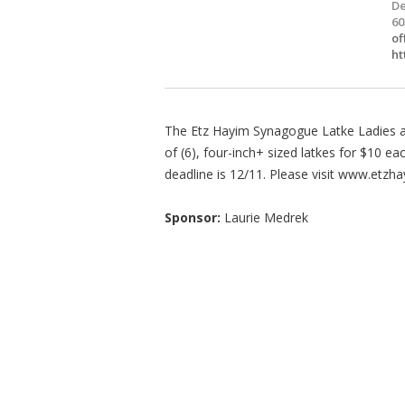
De
60
of
ht
The Etz Hayim Synagogue Latke Ladies ar
of (6), four-inch+ sized latkes for $10 e
deadline is 12/11. Please visit www.etzha
Sponsor:
Laurie Medrek