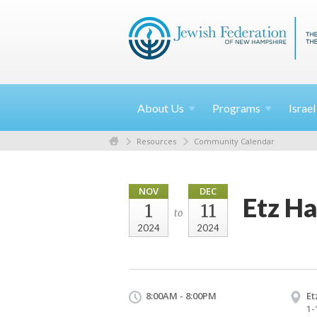
About
Us
Programs
Israe
Resources
Community Calendar
NOV
DEC
Etz H
1
11
to
2024
2024
8:00AM - 8:00PM
Et
1-