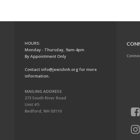
HOURS:
CON
Monday - Thursday, 9am-4pm
Conne
By Appointment Only
Contact
info@jewishnh.org
for more
information.
MAILING ADDRESS
273 South River Road
Unit #5
Bedford, NH 03110