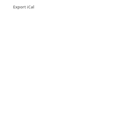
Export iCal