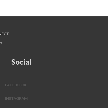
NECT
ct
Social
FACEBOOK
INSTAGRAM