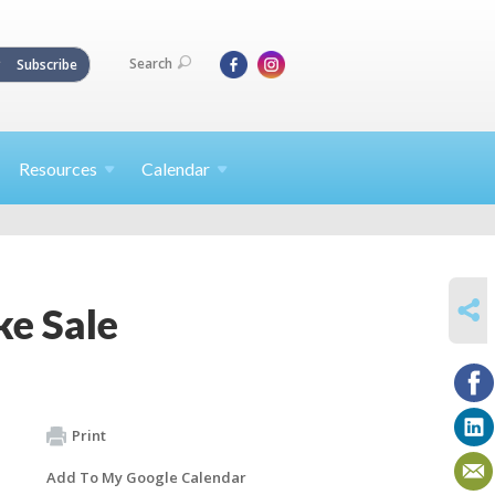
Search
Subscribe
Resources
Calendar
SHARE
e Sale
Print
Add To My Google Calendar