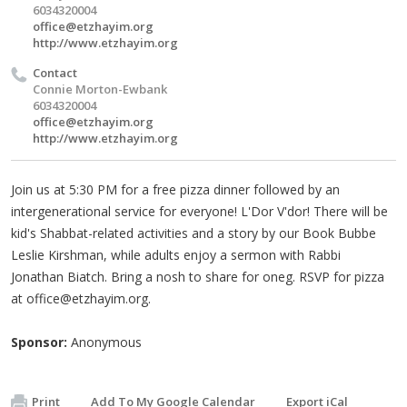
6034320004
office@etzhayim.org
http://www.etzhayim.org
Contact
Connie Morton-Ewbank
6034320004
office@etzhayim.org
http://www.etzhayim.org
Join us at 5:30 PM for a free pizza dinner followed by an
intergenerational service for everyone! L'Dor V'dor! There will be
kid's Shabbat-related activities and a story by our Book Bubbe
Leslie Kirshman, while adults enjoy a sermon with Rabbi
Jonathan Biatch. Bring a nosh to share for oneg. RSVP for pizza
at
office@etzhayim.org
.
Sponsor:
Anonymous
Print
Add To My Google Calendar
Export iCal