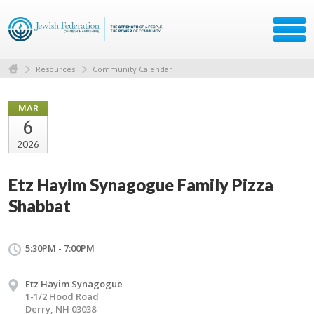
Resources
Community Calendar
MAR
6
2026
Etz Hayim Synagogue Family Pizza
Shabbat
5:30PM - 7:00PM
Etz Hayim Synagogue
1-1/2 Hood Road
Derry, NH 03038