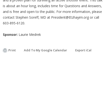
and a proven plan for surviving an active shooter event. This talk
is about an hour long, includes time for Questions and Answers,
and is free and open to the public. For more information, please
contact Stephen Soreff, MD at
President@Etzhayim.org
or call
603-895-6120.
Sponsor:
Laurie Medrek
Print
Add To My Google Calendar
Export iCal