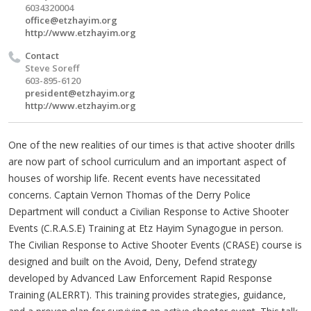
6034320004
office@etzhayim.org
http://www.etzhayim.org
Contact
Steve Soreff
603-895-6120
president@etzhayim.org
http://www.etzhayim.org
One of the new realities of our times is that active shooter drills
are now part of school curriculum and an important aspect of
houses of worship life. Recent events have necessitated
concerns. Captain Vernon Thomas of the Derry Police
Department will conduct a Civilian Response to Active Shooter
Events (C.R.A.S.E) Training at Etz Hayim Synagogue in person.
The Civilian Response to Active Shooter Events (CRASE) course is
designed and built on the Avoid, Deny, Defend strategy
developed by Advanced Law Enforcement Rapid Response
Training (ALERRT). This training provides strategies, guidance,