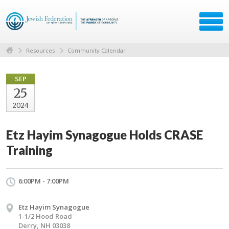
Resources
Community Calendar
SEP
25
2024
Etz Hayim Synagogue Holds CRASE
Training
6:00PM - 7:00PM
Etz Hayim Synagogue
1-1/2 Hood Road
Derry, NH 03038