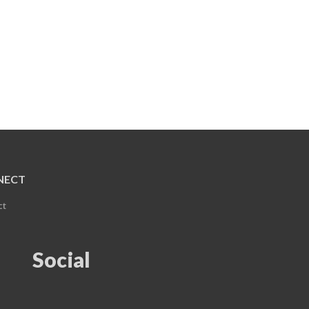
NECT
ct
Social