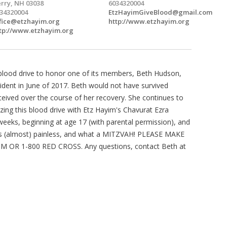
rry, NH 03038
6034320004
34320004
EtzHayimGiveBlood@gmail.com
fice@etzhayim.org
http://www.etzhayim.org
tp://www.etzhayim.org
t blood drive to honor one of its members, Beth Hudson,
ident in June of 2017. Beth would not have survived
ceived over the course of her recovery. She continues to
zing this blood drive with Etz Hayim's Chavurat Ezra
eeks, beginning at age 17 (with parental permission), and
t is (almost) painless, and what a MITZVAH! PLEASE MAKE
R 1-800 RED CROSS. Any questions, contact Beth at