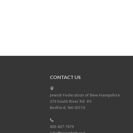
CONTACT US
Jewish Federation of New Hampshire
273 South River Rd. #5
Bedford, NH 03110
603-627-7679
info@jewishnh.org