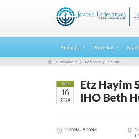
About
Us
Programs
Israe
Resources
Community Calendar
Etz Hayim 
SEP
16
IHO Beth 
2024
12:00PM - 5:00PM
Et
1-