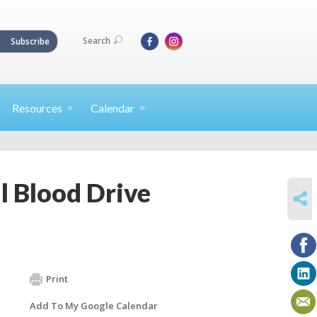
Search
Subscribe
Resources
Calendar
l Blood Drive
SHARE
Print
Add To My Google Calendar