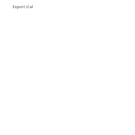
Export iCal