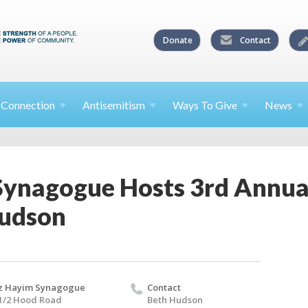
Donate
Contact
l
Connection
Antisemitism
Ways To
Give
News
Synagogue Hosts 3rd Annua
Hudson
z Hayim Synagogue
Contact
1/2 Hood Road
Beth Hudson