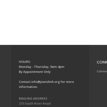
HOURS:
CON
Monday - Thursday, 9am-4pm
Conne
By Appointment Only
Contact
info@jewishnh.org
for more
information.
MAILING ADDRESS
273 South River Road