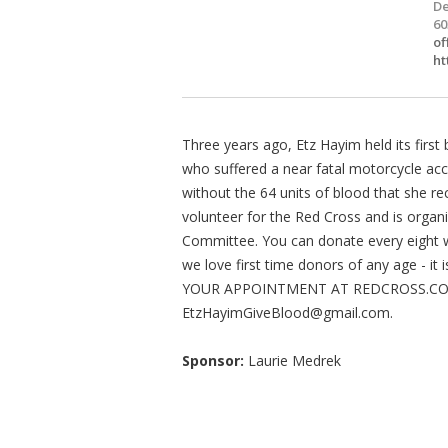
De
60
of
ht
Three years ago, Etz Hayim held its firs
who suffered a near fatal motorcycle acc
without the 64 units of blood that she re
volunteer for the Red Cross and is organi
Committee. You can donate every eight w
we love first time donors of any age - i
YOUR APPOINTMENT AT REDCROSS.COM O
EtzHayimGiveBlood@gmail.com
.
Sponsor:
Laurie Medrek