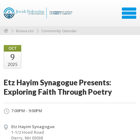
Resources
Community Calendar
OCT
9
2025
Etz Hayim Synagogue Presents:
Exploring Faith Through Poetry
7:00PM - 9:00PM
Etz Hayim Synagogue
1-1/2 Hood Road
Derry, NH 03038