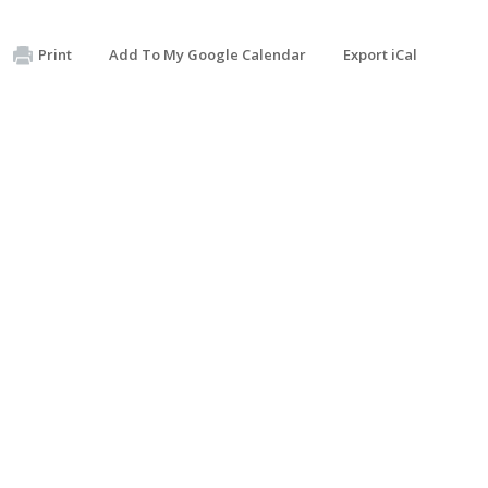
Print
Add To My Google Calendar
Export iCal