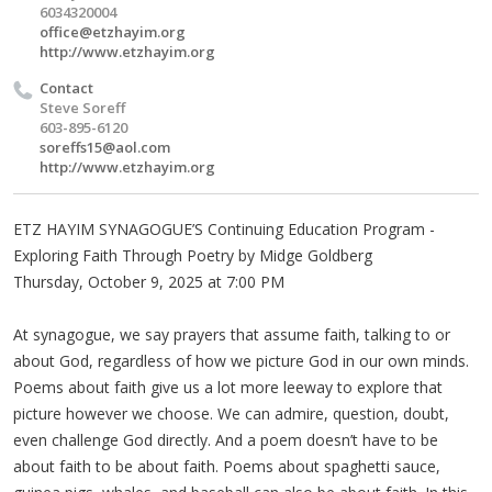
6034320004
office@etzhayim.org
http://www.etzhayim.org
Contact
Steve Soreff
603-895-6120
soreffs15@aol.com
http://www.etzhayim.org
ETZ HAYIM SYNAGOGUE’S Continuing Education Program -
Exploring Faith Through Poetry by Midge Goldberg
Thursday, October 9, 2025 at 7:00 PM
At synagogue, we say prayers that assume faith, talking to or
about God, regardless of how we picture God in our own minds.
Poems about faith give us a lot more leeway to explore that
picture however we choose. We can admire, question, doubt,
even challenge God directly. And a poem doesn’t have to be
about faith to be about faith. Poems about spaghetti sauce,