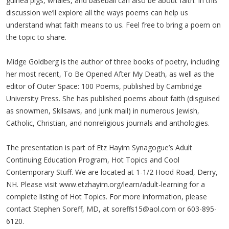
guinea pigs, whales, and baseball can also be about faith. In this
discussion we’ll explore all the ways poems can help us
understand what faith means to us. Feel free to bring a poem on
the topic to share.
Midge Goldberg is the author of three books of poetry, including
her most recent, To Be Opened After My Death, as well as the
editor of Outer Space: 100 Poems, published by Cambridge
University Press. She has published poems about faith (disguised
as snowmen, Skilsaws, and junk mail) in numerous Jewish,
Catholic, Christian, and nonreligious journals and anthologies.
The presentation is part of Etz Hayim Synagogue’s Adult
Continuing Education Program, Hot Topics and Cool
Contemporary Stuff. We are located at 1-1/2 Hood Road, Derry,
NH. Please visit www.etzhayim.org/learn/adult-learning for a
complete listing of Hot Topics. For more information, please
contact Stephen Soreff, MD, at
soreffs15@aol.com
or 603-895-
6120.