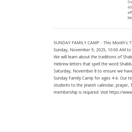
De
60
of
ht
SUNDAY FAMILY CAMP - This Month's T
Sunday, November 9, 2025, 10:00 AM to
We will learn about the traditions of Sha
Hebrew letters that spell the word Shab
Saturday, November 8 to ensure we hav
Sunday Family Camp for ages 4-6. Our te
students to the Jewish calendar, prayer,
membership is required. Visit https://ww