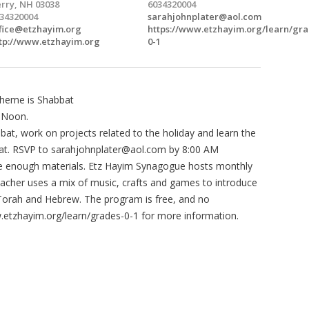
rry, NH 03038
6034320004
34320004
sarahjohnplater@aol.com
fice@etzhayim.org
https://www.etzhayim.org/learn/gra
tp://www.etzhayim.org
0-1
heme is Shabbat
 Noon.
bbat, work on projects related to the holiday and learn the
bat. RSVP to
sarahjohnplater@aol.com
by 8:00 AM
e enough materials. Etz Hayim Synagogue hosts monthly
acher uses a mix of music, crafts and games to introduce
 Torah and Hebrew. The program is free, and no
w.etzhayim.org/learn/grades-0-1 for more information.