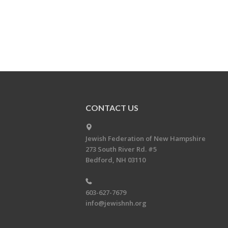
CONTACT US
Jewish Federation of New Hampshire
273 South River Rd. #5
Bedford, NH 03110
603-627-7679
info@jewishnh.org