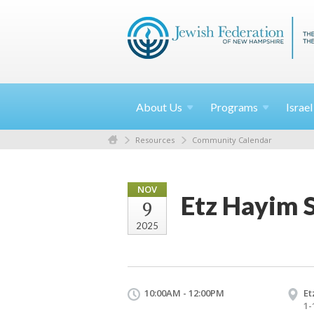
About
Us
Programs
Israe
Resources
Community Calendar
NOV
Etz Hayim 
9
2025
10:00AM - 12:00PM
Et
1-