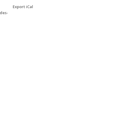
Export iCal
des-