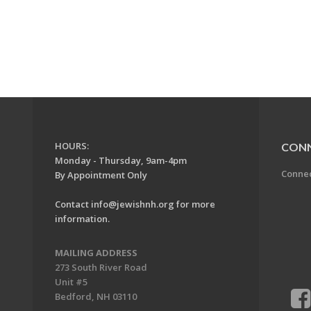
HOURS:
CON
Monday - Thursday, 9am-4pm
Conne
By Appointment Only
Contact
info@jewishnh.org
for more
information.
MAILING ADDRESS
273 South River Road
Unit #5
Bedford, NH 03110