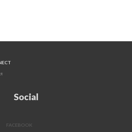
NECT
ct
Social
FACEBOOK