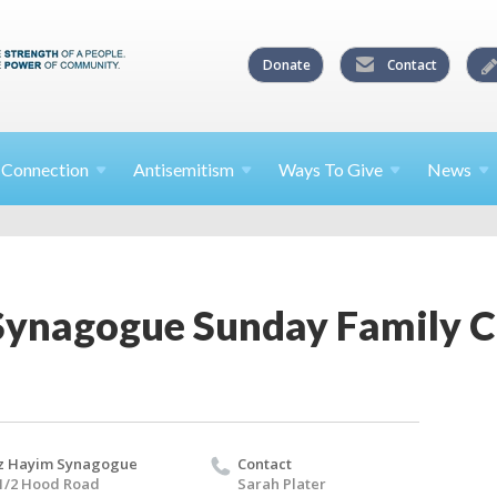
Donate
Contact
l
Connection
Antisemitism
Ways To
Give
News
Synagogue Sunday Family 
z Hayim Synagogue
Contact
1/2 Hood Road
Sarah Plater