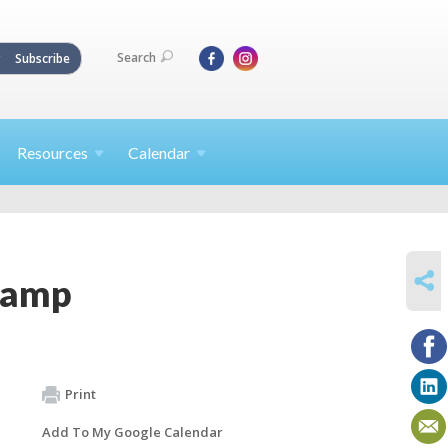
Search
Subscribe
Resources
Calendar
SHARE
Camp
Print
Add To My Google Calendar