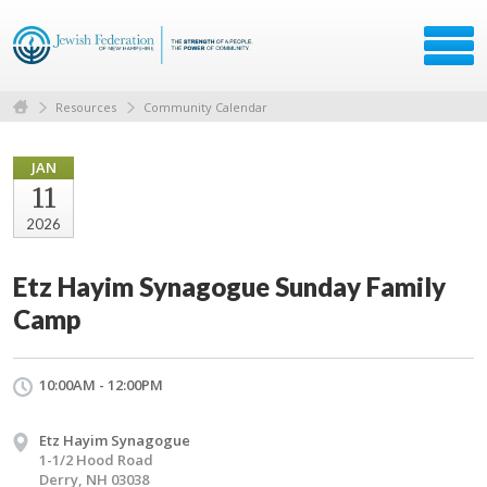
Resources
Community Calendar
JAN
11
2026
Etz Hayim Synagogue Sunday Family
Camp
10:00AM - 12:00PM
Etz Hayim Synagogue
1-1/2 Hood Road
Derry, NH 03038