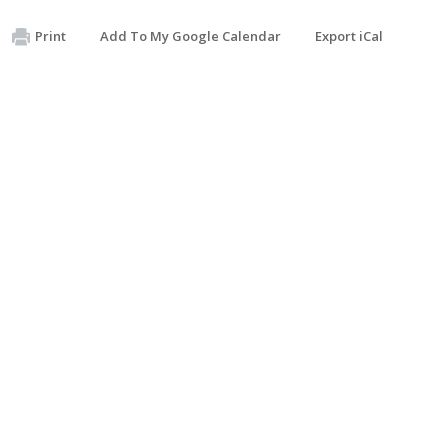
Print
Add To My Google Calendar
Export iCal