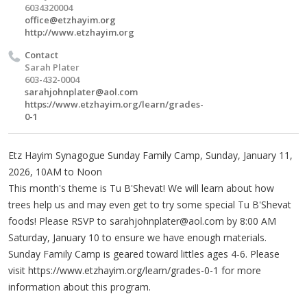
6034320004
office@etzhayim.org
http://www.etzhayim.org
Contact
Sarah Plater
603-432-0004
sarahjohnplater@aol.com
https://www.etzhayim.org/learn/grades-
0-1
Etz Hayim Synagogue Sunday Family Camp, Sunday, January 11,
2026, 10AM to Noon
This month's theme is Tu B'Shevat! We will learn about how
trees help us and may even get to try some special Tu B'Shevat
foods! Please RSVP to
sarahjohnplater@aol.com
by 8:00 AM
Saturday, January 10 to ensure we have enough materials.
Sunday Family Camp is geared toward littles ages 4-6. Please
visit https://www.etzhayim.org/learn/grades-0-1 for more
information about this program.