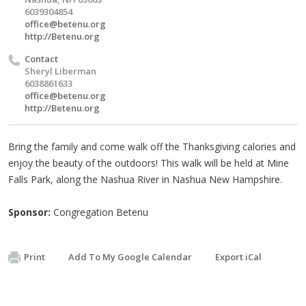
6039304854
office@betenu.org
http://Betenu.org
Contact
Sheryl Liberman
6038861633
office@betenu.org
http://Betenu.org
Bring the family and come walk off the Thanksgiving calories and
enjoy the beauty of the outdoors! This walk will be held at Mine
Falls Park, along the Nashua River in Nashua New Hampshire.
Sponsor:
Congregation Betenu
Print
Add To My Google Calendar
Export iCal