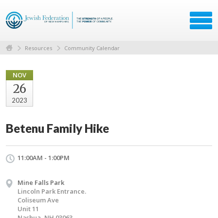
Resources
Community Calendar
NOV
26
2023
Betenu Family Hike
11:00AM - 1:00PM
Mine Falls Park
Lincoln Park Entrance.
Coliseum Ave
Unit 11
Nashua, NH 03063