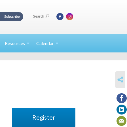
Search
Subscribe
Resources
Calendar
SHARE
Register