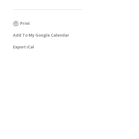
Print
Add To My Google Calendar
Export iCal