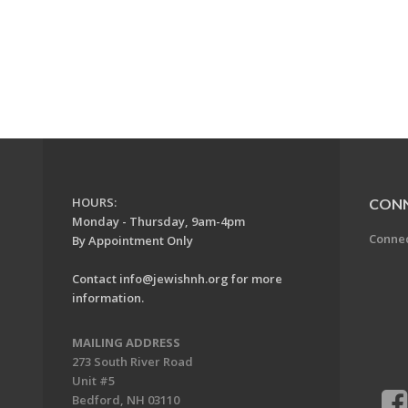
HOURS:
CON
Monday - Thursday, 9am-4pm
Conne
By Appointment Only
Contact
info@jewishnh.org
for more
information.
MAILING ADDRESS
273 South River Road
Unit #5
Bedford, NH 03110