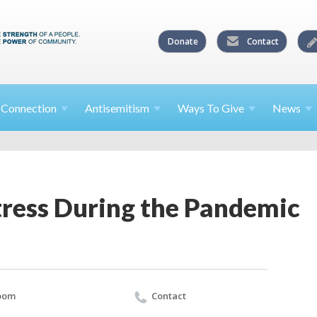
Donate
Contact
l
Connection
Antisemitism
Ways To
Give
News
tress During the Pandemic
oom
Contact