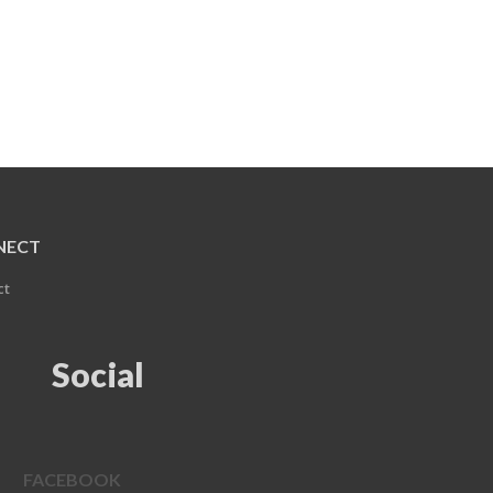
NECT
ct
Social
FACEBOOK