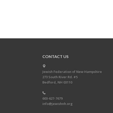
CONTACT US
Jewish Federation of New Hampshire
273 South River Rd. #5
Bedford, NH 03110
603-627-7679
info@jewishnh.org