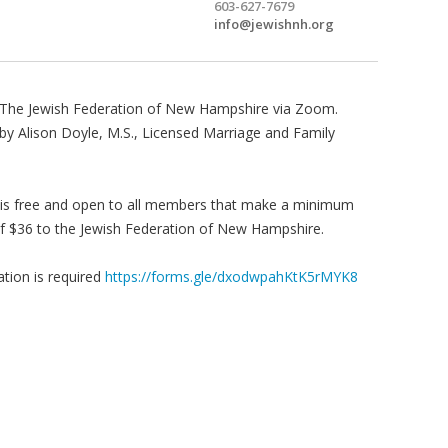
603-627-7679
info@jewishnh.org
The Jewish Federation of New Hampshire via Zoom.
by Alison Doyle, M.S., Licensed Marriage and Family
 is free and open to all members that make a minimum
f $36 to the Jewish Federation of New Hampshire.
ation is required
https://forms.gle/dxodwpahKtK5rMYK8