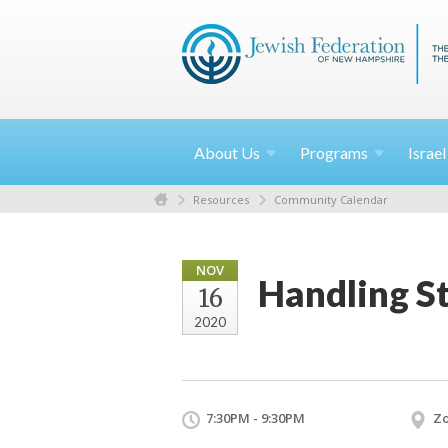
About
Us
Programs
Israe
Resources
Community Calendar
NOV
Handling S
16
2020
7:30PM - 9:30PM
Z