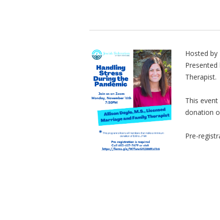
Hosted by 
Presented 
Therapist.
This event
donation o
Pre-registr