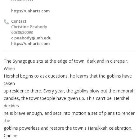
https://unharts.com
Contact
Christine Peabody
6038620093
c.peabody@unh.edu
https://unharts.com
The Synagogue sits at the edge of town, dark and in disrepair.
When
Hershel begins to ask questions, he learns that the goblins have
taken
up residence there. Every year, the goblins blow out the menorah
candles, the townspeople have given up. This can't be. Hershel
decides
he is brave enough, and sets into motion a set of plans to render
the
goblins powerless and restore the town's Hanukkah celebration.
Can he