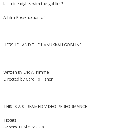
last nine nights with the goblins?
A Film Presentation of
HERSHEL AND THE HANUKKAH GOBLINS
Written by Eric A. Kimmel
Directed by Carol Jo Fisher
THIS IS A STREAMED VIDEO PERFORMANCE
Tickets:
General Public: $10.00