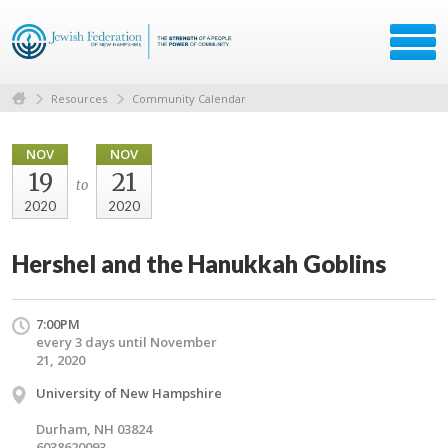
Resources
Community Calendar
NOV
NOV
19
21
to
2020
2020
Hershel and the Hanukkah Goblins
7:00PM
every 3 days until November
21, 2020
University of New Hampshire
Durham, NH 03824
6038620093