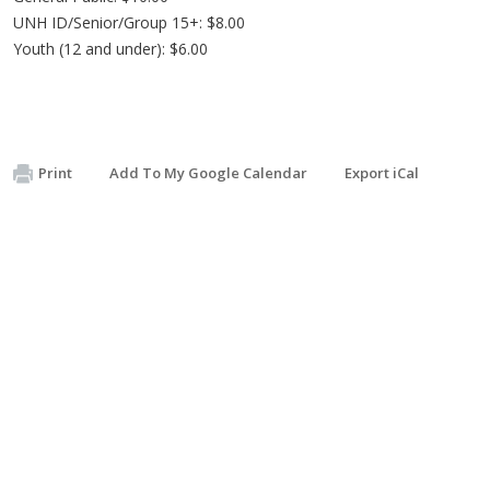
UNH ID/Senior/Group 15+: $8.00
Youth (12 and under): $6.00
Print
Add To My Google Calendar
Export iCal