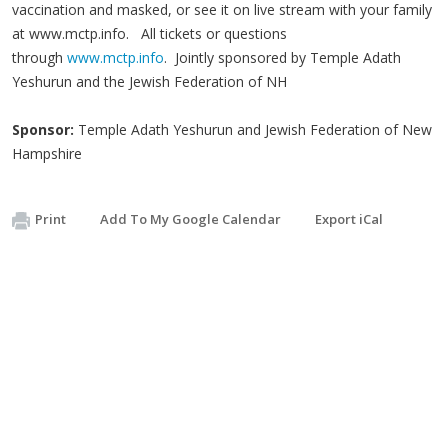
vaccination and masked, or see it on live stream with your family
at www.mctp.info. All tickets or questions
through
www.mctp.info
. Jointly sponsored by Temple Adath
Yeshurun and the Jewish Federation of NH
Sponsor:
Temple Adath Yeshurun and Jewish Federation of New
Hampshire
Print
Add To My Google Calendar
Export iCal