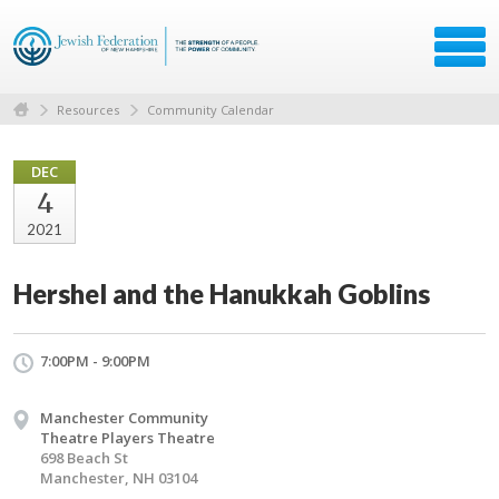
Resources
Community Calendar
DEC
4
2021
Hershel and the Hanukkah Goblins
7:00PM - 9:00PM
Manchester Community
Theatre Players Theatre
698 Beach St
Manchester, NH 03104