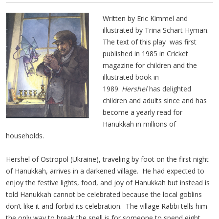
Written by Eric Kimmel and
illustrated by Trina Schart Hyman.
The text of this play was first
published in 1985 in Cricket
magazine for children and the
illustrated book in
1989.
Hershel
has delighted
children and adults since and has
become a yearly read for
Hanukkah in millions of
households.
Hershel of Ostropol (Ukraine), traveling by foot on the first night
of Hanukkah, arrives in a darkened village. He had expected to
enjoy the festive lights, food, and joy of Hanukkah but instead is
told Hanukkah cannot be celebrated because the local goblins
don’t like it and forbid its celebration. The village Rabbi tells him
the only way to break the spell is for someone to spend eight