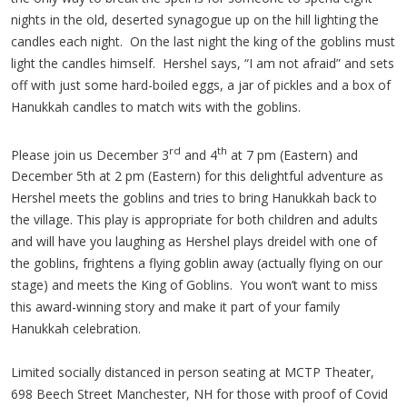
nights in the old, deserted synagogue up on the hill lighting the
candles each night. On the last night the king of the goblins must
light the candles himself. Hershel says, “I am not afraid” and sets
off with just some hard-boiled eggs, a jar of pickles and a box of
Hanukkah candles to match wits with the goblins.
rd
th
Please join us December 3
and 4
at 7 pm (Eastern) and
December 5th at 2 pm (Eastern) for this delightful adventure as
Hershel meets the goblins and tries to bring Hanukkah back to
the village. This play is appropriate for both children and adults
and will have you laughing as Hershel plays dreidel with one of
the goblins, frightens a flying goblin away (actually flying on our
stage) and meets the King of Goblins. You won’t want to miss
this award-winning story and make it part of your family
Hanukkah celebration.
Limited socially distanced in person seating at MCTP Theater,
698 Beech Street Manchester, NH for those with proof of Covid