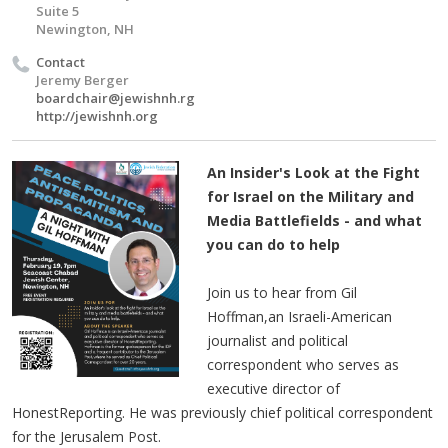
Suite 5
Newington, NH
Contact
Jeremy Berger
boardchair@jewishnh.rg
http://jewishnh.org
An Insider's Look at the Fight
for Israel on the Military and
Media Battlefields - and what
you can do to help
Join us to hear from Gil
Hoffman,an Israeli-American
journalist and political
correspondent who serves as
executive director of
HonestReporting. He was previously chief political correspondent
for the Jerusalem Post.