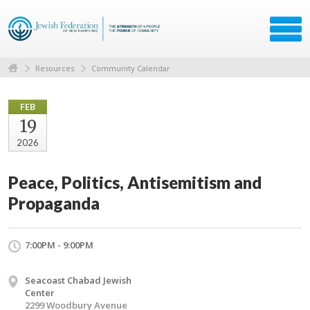
Resources
Community Calendar
FEB
19
2026
Peace, Politics, Antisemitism and
Propaganda
7:00PM - 9:00PM
Seacoast Chabad Jewish
Center
2299 Woodbury Avenue