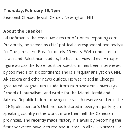
Thursday, February 19, 7pm
Seacoast Chabad Jewish Center, Newington, NH
About the Speaker:
Gil Hoffman is the executive director of HonestReporting.com.
Previously, he served as chief political correspondent and analyst
for The Jerusalem Post for nearly 25 years. Well-connected to
Israeli and Palestinian leaders, he has interviewed every major
figure across the Israeli political spectrum, has been interviewed
by top media on six continents and is a regular analyst on CNN,
Al-Jazeera and other news outlets. He was raised in Chicago,
graduated Magna Cum Laude from Northwestern University’s
School of Journalism, and wrote for the Miami Herald and
Arizona Republic before moving to Israel. A reserve soldier in the
IDF Spokesperson’s Unit, he has lectured in every major English-
speaking country in the world, more than half the Canadian
provinces, and recently made history in Hawaii by becoming the
first speaker to have lectured about Israel in all 50 US states. He