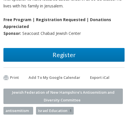
lives with his family in Jerusalem.
Free Program | Registration Requested | Donations
Appreciated
Sponsor:
Seacoast Chabad Jewish Center
Register
Print
Add To My Google Calendar
Export iCal
Jewish Federation of New Hampshire’s Antisemitism and
Diversity Committee
antisemitism
Israel Education
1