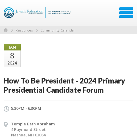
Resources
Community Calendar
JAN
8
2024
How To Be President - 2024 Primary
Presidential Candidate Forum
5:30PM - 6:30PM
Temple Beth Abraham
4 Raymond Street
Nashua, NH 03064