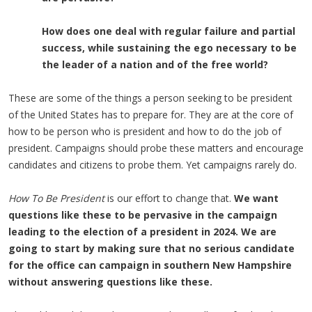
How does one deal with regular failure and partial
success, while
sustaining the
ego necessary to be
the leader of a nation and
of the free world?
These are some of the things a person seeking to be president
of the United States has to prepare for. They are at the core of
how to be person who is president and how to do the job of
president. Campaigns should probe these matters and encourage
candidates and citizens to probe them. Yet campaigns rarely do.
How To Be President
is our effort to change that.
We want
questions like these to be pervasive in the campaign
leading to the election of a president in 2024. We are
going to start by making sure that no serious candidate
for the office can campaign in southern New Hampshire
without answering questions like these.