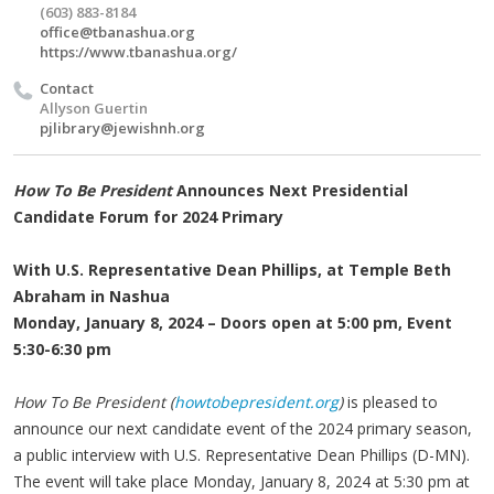
(603) 883-8184
office@tbanashua.org
https://www.tbanashua.org/
Contact
Allyson Guertin
pjlibrary@jewishnh.org
How To Be President
Announces Next Presidential
Candidate Forum for 2024 Primary
With U.S. Representative Dean Phillips, at Temple Beth
Abraham in Nashua
Monday, January 8, 2024 – Doors open at 5:00 pm, Event
5:30-6:30 pm
How To Be President (
howtobepresident.org
)
is pleased to
announce our next candidate event of the 2024 primary season,
a public interview with U.S. Representative Dean Phillips (D-MN).
The event will take place Monday, January 8, 2024 at 5:30 pm at