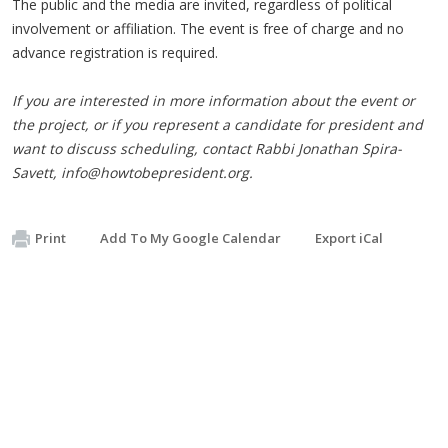
The public and the media are invited, regardless of political
involvement or affiliation. The event is free of charge and no
advance registration is required.
If you are interested in more information about the event or
the project, or if you represent a candidate for president and
want to discuss scheduling, contact Rabbi Jonathan Spira-
Savett,
info@howtobepresident.org
.
Print
Add To My Google Calendar
Export iCal