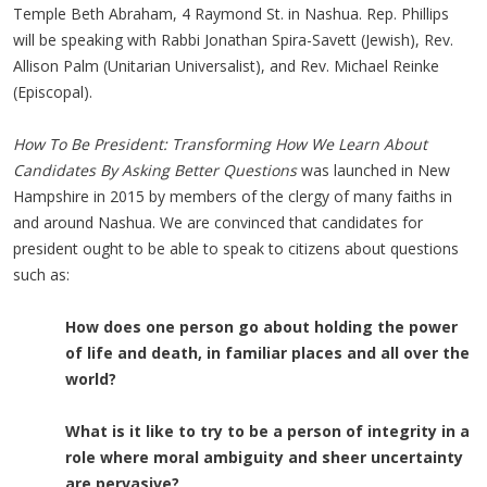
Temple Beth Abraham, 4 Raymond St. in Nashua. Rep. Phillips
will be speaking with Rabbi Jonathan Spira-Savett (Jewish), Rev.
Allison Palm (Unitarian Universalist), and Rev. Michael Reinke
(Episcopal).
How To Be President: Transforming How We Learn About
Candidates By Asking Better Questions
was launched in New
Hampshire in 2015 by members of the clergy of many faiths in
and around Nashua. We are convinced that candidates for
president ought to be able to speak to citizens about questions
such as:
How does one person go about holding the power
of life and death,
in familiar places and all over the
world?
What is it like to try to be a person of integrity in a
role where moral
ambiguity
and sheer uncertainty
are pervasive?