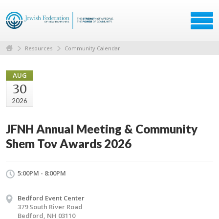
Resources
Community Calendar
AUG
30
2026
JFNH Annual Meeting & Community
Shem Tov Awards 2026
5:00PM - 8:00PM
Bedford Event Center
379 South River Road
Bedford, NH 03110