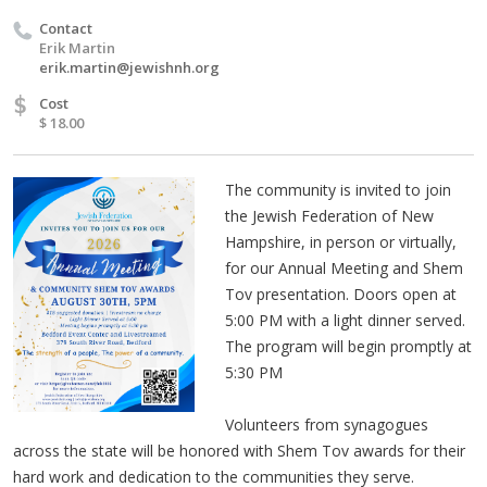
Contact
Erik Martin
erik.martin@jewishnh.org
$
Cost
$ 18.00
The community is invited to join
the Jewish Federation of New
Hampshire, in person or virtually,
for our Annual Meeting and Shem
Tov presentation. Doors open at
5:00 PM with a light dinner served.
The program will begin promptly at
5:30 PM
Volunteers from synagogues
across the state will be honored with Shem Tov awards for their
hard work and dedication to the communities they serve.