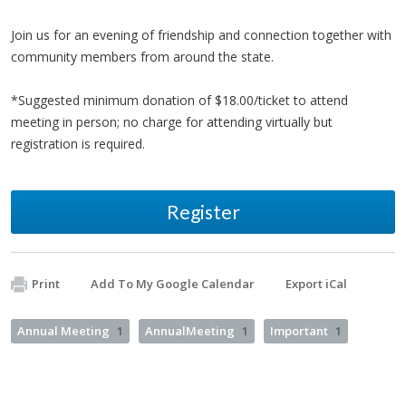
Join us for an evening of friendship and connection together with
community members from around the state.
*Suggested minimum donation of $18.00/ticket to attend
meeting in person; no charge for attending virtually but
registration is required.
Register
Print
Add To My Google Calendar
Export iCal
Annual Meeting
1
AnnualMeeting
1
Important
1