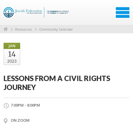
Resources
Community Calendar
JAN
14
2023
LESSONS FROM A CIVIL RIGHTS
JOURNEY
7:00PM - 8:00PM
ON ZOOM