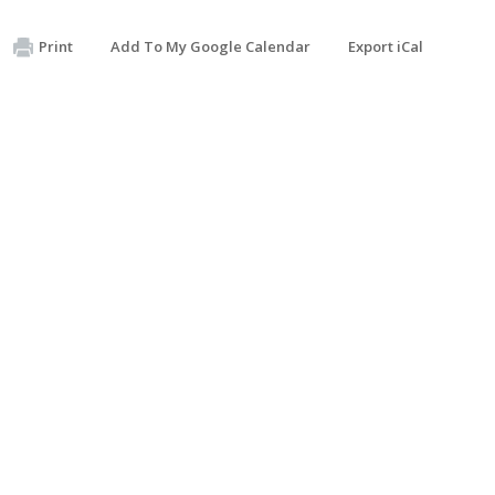
Print
Add To My Google Calendar
Export iCal