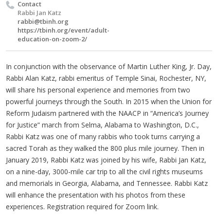
Contact
Rabbi Jan Katz
rabbi@tbinh.org
https://tbinh.org/event/adult-
education-on-zoom-2/
In conjunction with the observance of Martin Luther King, Jr. Day,
Rabbi Alan Katz, rabbi emeritus of Temple Sinai, Rochester, NY,
will share his personal experience and memories from two
powerful journeys through the South. In 2015 when the Union for
Reform Judaism partnered with the NAACP in “America’s Journey
for Justice” march from Selma, Alabama to Washington, D.C.,
Rabbi Katz was one of many rabbis who took turns carrying a
sacred Torah as they walked the 800 plus mile journey. Then in
January 2019, Rabbi Katz was joined by his wife, Rabbi Jan Katz,
on a nine-day, 3000-mile car trip to all the civil rights museums
and memorials in Georgia, Alabama, and Tennessee. Rabbi Katz
will enhance the presentation with his photos from these
experiences. Registration required for Zoom link.