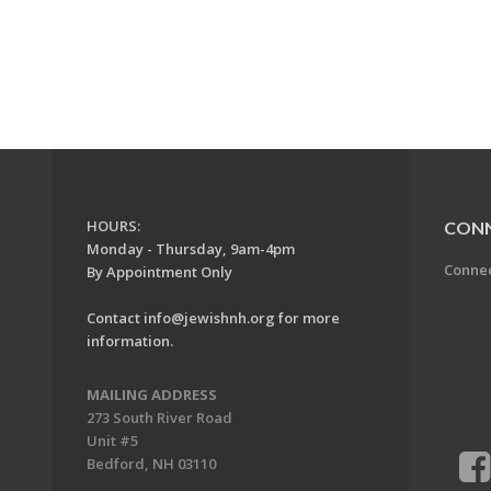
HOURS:
CON
Monday - Thursday, 9am-4pm
Conne
By Appointment Only
Contact
info@jewishnh.org
for more
information.
MAILING ADDRESS
273 South River Road
Unit #5
Bedford, NH 03110