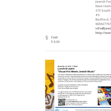
Jewish Fe
New Hamp
273 South
#5
Bedford, 
603627767
info@jew
http://ww
$
Cost
$ 8.00