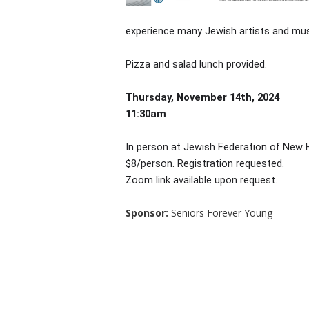
experience many Jewish artists and mus
Pizza and salad lunch provided.
Thursday, November 14th, 2024
11:30am
In person at Jewish Federation of New
$8/person. Registration requested.
Zoom link available upon request.
Sponsor:
Seniors Forever Young