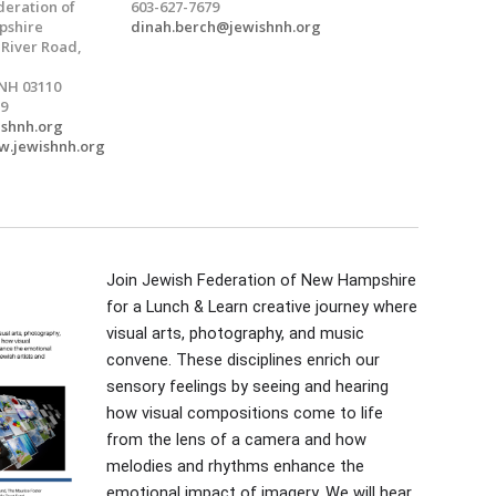
deration of
603-627-7679
shire
dinah.berch@jewishnh.org
 River Road,
NH 03110
9
ishnh.org
w.jewishnh.org
Join Jewish Federation of New Hampshire
for a Lunch & Learn creative journey where
visual arts, photography, and music
convene. These disciplines enrich our
sensory feelings by seeing and hearing
how visual compositions come to life
from the lens of a camera and how
melodies and rhythms enhance the
emotional impact of imagery. We will hear