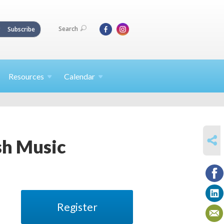
Search
Subscribe
Resources
Calendar
SHARE
sh Music
Register