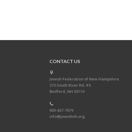
CONTACT US
Jewish Federation of New Hampshire
273 South River Rd. #5
Bedford, NH 03110
603-627-7679
info@jewishnh.org