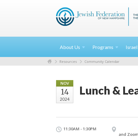
About
Us
Programs
Israe
Resources
Community Calendar
NOV
Lunch & Lea
14
2024
11:30AM - 1:30PM
and Zoo