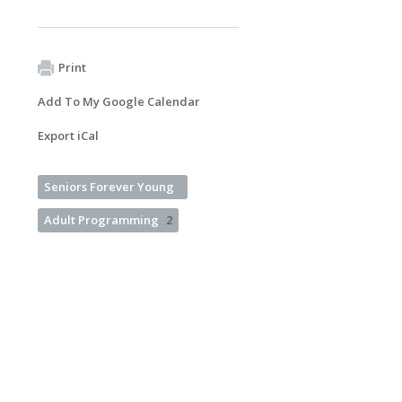
Print
Add To My Google Calendar
Export iCal
Seniors Forever Young
Adult Programming
2