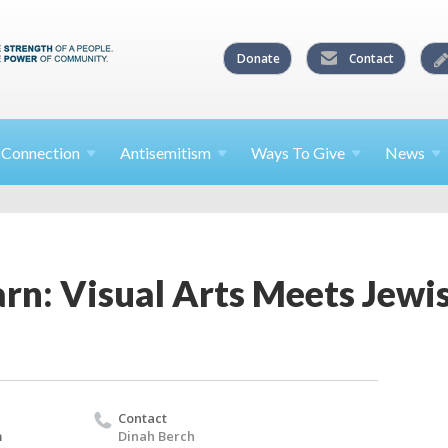
Donate
Contact
l
Connection
Antisemitism
Ways To
Give
News
rn: Visual Arts Meets Jewi
Contact
m
Dinah Berch