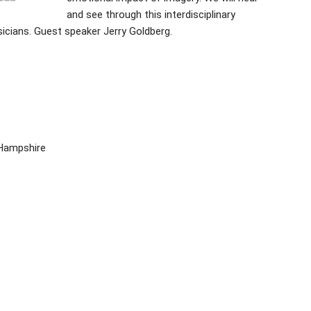
and see through this interdisciplinary
icians. Guest speaker Jerry Goldberg.
 Hampshire