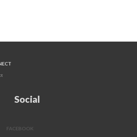
NECT
ct
Social
FACEBOOK