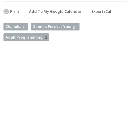
Print
Add To My Google Calendar
Export iCal
Chanukah
Seniors Forever Young
Adult Programming
2