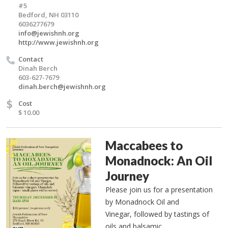
#5
Bedford, NH 03110
6036277679
info@jewishnh.org
http://www.jewishnh.org
Contact
Dinah Berch
603-627-7679
dinah.berch@jewishnh.org
$
Cost
$ 10.00
Maccabees to
Monadnock: An Oil
Journey
Please join us for a presentation
by Monadnock Oil and
Vinegar, followed by tastings of
oils and balsamic