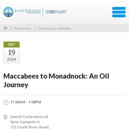
Resources
Community Calendar
DEC
19
2024
Maccabees to Monadnock: An Oil
Journey
11:00AM - 1:00PM
Jewish Federation of
New Hampshire
273 South River Road,