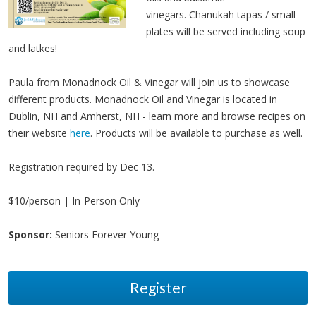
vinegars. Chanukah tapas / small
plates will be served including soup
and latkes!
Paula from Monadnock Oil & Vinegar will join us to showcase
different products. Monadnock Oil and Vinegar is located in
Dublin, NH and Amherst, NH - learn more and browse recipes on
their website
here
. Products will be available to purchase as well.
Registration required by Dec 13.
$10/person | In-Person Only
Sponsor:
Seniors Forever Young
Register