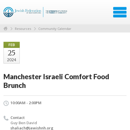
Resources
Community Calendar
FEB
25
2024
Manchester Israeli Comfort Food
Brunch
10:00AM - 2:00PM
Contact
Guy Ben David
shaliach@jewishnh.org