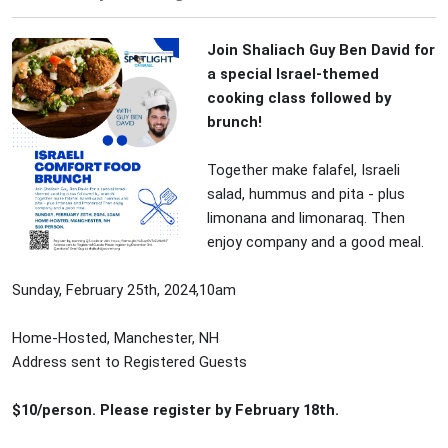
Join Shaliach Guy Ben David for
a special Israel-themed
cooking class followed by
brunch!
Together make falafel, Israeli
salad, hummus and pita - plus
limonana and limonaraq. Then
enjoy company and a good meal.
Sunday, February 25th, 2024,10am
Home-Hosted, Manchester, NH
Address sent to Registered Guests
$10/person. Please register by February 18th.