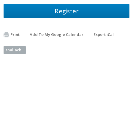
Register
Print
Add To My Google Calendar
Export iCal
shaliach