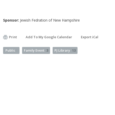
Sponsor:
Jewish Fedration of New Hampshire
Print
Add To My Google Calendar
Export iCal
Public
Family Event
3
PJ Library
13