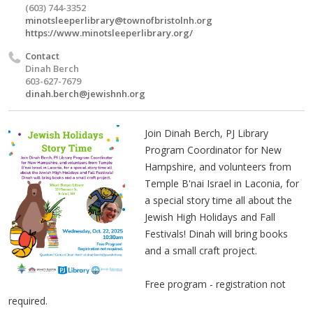
(603) 744-3352
minotsleeperlibrary@townofbristolnh.org
https://www.minotsleeperlibrary.org/
Contact
Dinah Berch
603-627-7679
dinah.berch@jewishnh.org
Join Dinah Berch, PJ Library
Program Coordinator for New
Hampshire, and volunteers from
Temple B'nai Israel in Laconia, for
a special story time all about the
Jewish High Holidays and Fall
Festivals! Dinah will bring books
and a small craft project.
Free program - registration not
required.