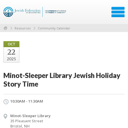
Resources
Community Calendar
OCT
22
2025
Minot-Sleeper Library Jewish Holiday
Story Time
10:30AM - 11:30AM
Minot-Sleeper Library
35 Pleasant Street
Bristol, NH