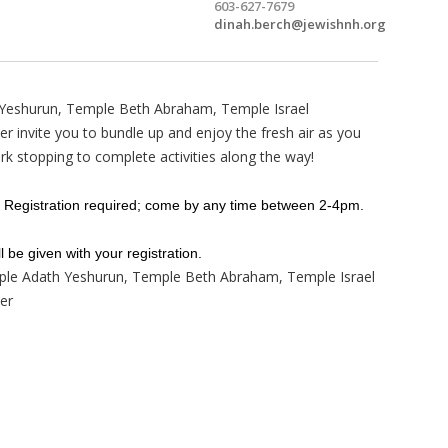
603-627-7679
dinah.berch@jewishnh.org
 Yeshurun, Temple Beth Abraham, Temple Israel
 invite you to bundle up and enjoy the fresh air as you
rk stopping to complete activities along the way!
 Registration required; come by any time between 2-4pm.
l be given with your registration.
ple Adath Yeshurun, Temple Beth Abraham, Temple Israel
er