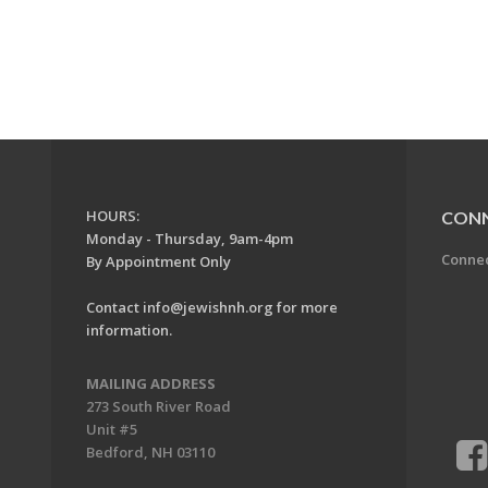
HOURS:
CON
Monday - Thursday, 9am-4pm
Conne
By Appointment Only
Contact
info@jewishnh.org
for more
information.
MAILING ADDRESS
273 South River Road
Unit #5
Bedford, NH 03110