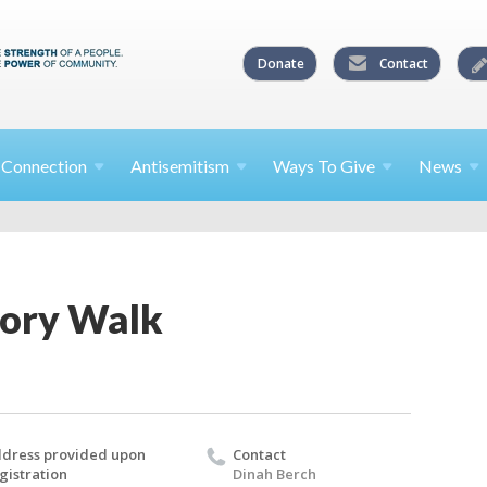
Donate
Contact
l
Connection
Antisemitism
Ways To
Give
News
tory Walk
dress provided upon
Contact
gistration
Dinah Berch