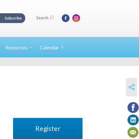
Search
Subscribe
Resources
Calendar
SHARE
Register