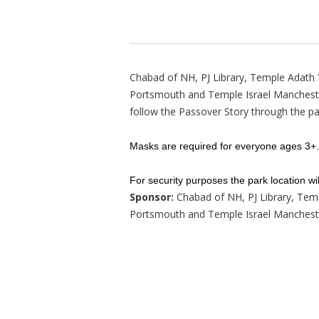
Chabad of NH, PJ Library, Temple Adath
Portsmouth and Temple Israel Manchester
follow the Passover Story through the pa
Masks are required for everyone ages 3+.
For security purposes the park location wil
Sponsor:
Chabad of NH, PJ Library, Tem
Portsmouth and Temple Israel Manchest