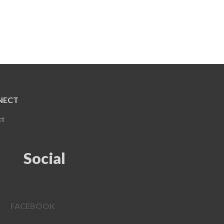
NECT
ct
Social
FACEBOOK