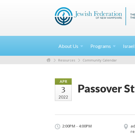
About
Us
Programs
Israe
Resources
Community Calendar
APR
Passover S
3
2022
2:00PM - 4:00PM
ad
re