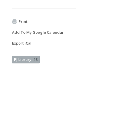
Print
Add To My Google Calendar
Export iCal
PJ Library
13