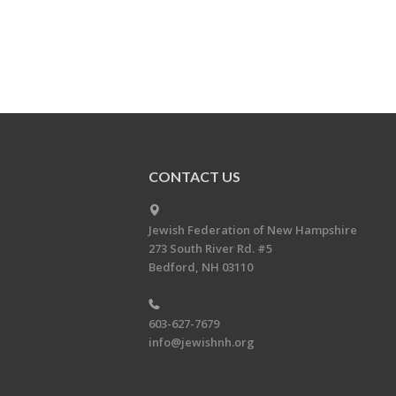
CONTACT US
Jewish Federation of New Hampshire
273 South River Rd. #5
Bedford, NH 03110
603-627-7679
info@jewishnh.org